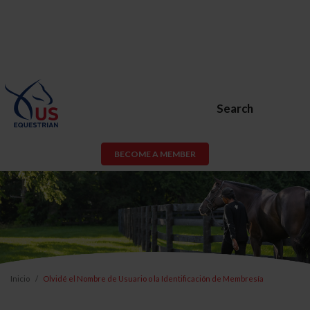
Search
BECOME A MEMBER
Inicio
Olvidé el Nombre de Usuario o la Identificación de Membresía