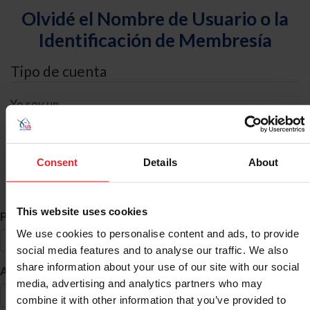
Olvidé el Nombre de Usuario o la
Identificación de Membresía
Tipo de cuenta
Yo soy un
Individual
Organización/Granja/Negocio/Sindicato
Consent
Details
About
Búsqueda de ID
This website uses cookies
*
Primer Nombre
We use cookies to personalise content and ads, to provide
social media features and to analyse our traffic. We also
share information about your use of our site with our social
*
Apellido
media, advertising and analytics partners who may
combine it with other information that you’ve provided to