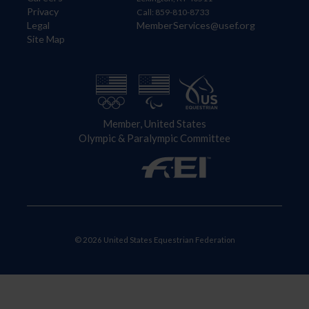
Privacy
Call: 859-810-8733
Legal
MemberServices@usef.org
Site Map
Member, United States
Olympic & Paralympic Committee
© 2026 United States Equestrian Federation