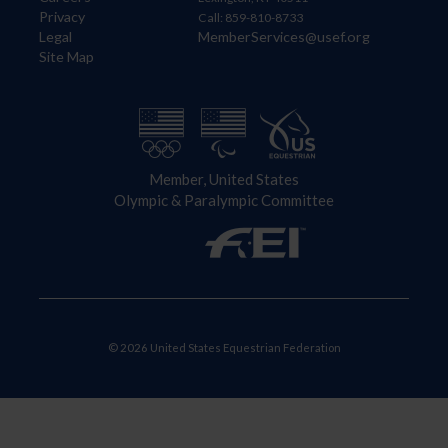
Privacy
Call: 859-810-8733
Legal
MemberServices@usef.org
Site Map
Member, United States
Olympic & Paralympic Committee
© 2026 United States Equestrian Federation