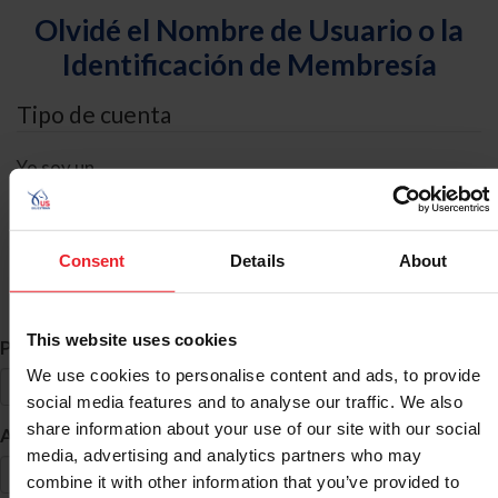
Olvidé el Nombre de Usuario o la
Identificación de Membresía
Tipo de cuenta
Yo soy un
Individual
Organización/Granja/Negocio/Sindicato
Consent
Details
About
Búsqueda de ID
This website uses cookies
*
Primer Nombre
We use cookies to personalise content and ads, to provide
social media features and to analyse our traffic. We also
share information about your use of our site with our social
*
Apellido
media, advertising and analytics partners who may
combine it with other information that you’ve provided to