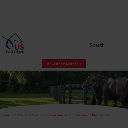
Search
BECOME A MEMBER
Inicio
Olvidé el Nombre de Usuario o la Identificación de Membresía