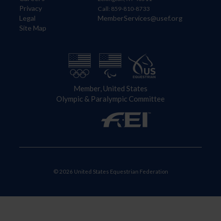
Privacy
Call: 859-810-8733
Legal
MemberServices@usef.org
Site Map
Member, United States
Olympic & Paralympic Committee
© 2026 United States Equestrian Federation