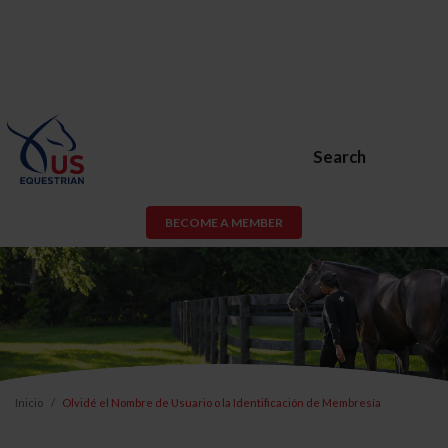
Search
BECOME A MEMBER
Inicio
Olvidé el Nombre de Usuario o la Identificación de Membresía