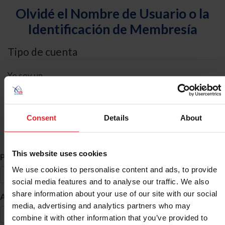
Olvidé el Nombre de Usuario o la
Identificación de Membresía
Tipo de cuenta
Yo soy un
Individual
Organización/Granja/Negocio/Sindicato
Consent
Details
About
Búsqueda de ID
This website uses cookies
*
Primer Nombre
We use cookies to personalise content and ads, to provide
social media features and to analyse our traffic. We also
share information about your use of our site with our social
*
Apellido
media, advertising and analytics partners who may
combine it with other information that you’ve provided to