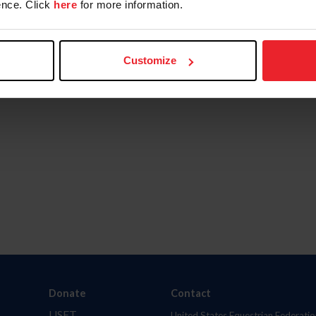
nce. Click
here
for more information.
Customize
Donate
Contact
USET
United States Equestrian Federatio