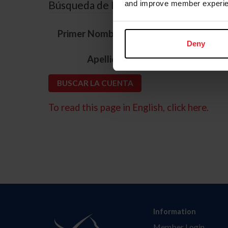
Búsqueda de ID
and improve member experie
*
Primer Nombre
Deny
*
Apellido
To read this page in English, click here.
Information
Member Login