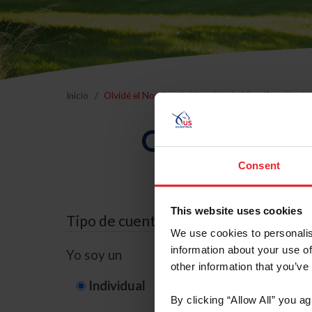
Inicio
Olvidé el Nombre de Usuario o la Identificación d
Olvidé el Nom
Consent
This website uses cookies
Tipo de cuenta
We use cookies to personalis
information about your use of
Yo soy un
other information that you’ve
Individual
Organización/G
By clicking “Allow All” you a