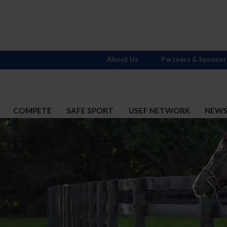
About Us
Partners & Sponsor
COMPETE
SAFE SPORT
USEF NETWORK
NEW