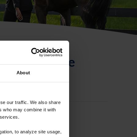
ntificación de
About
se our traffic. We also share
ers who may combine it with
 services.
gation, to analyze site usage,