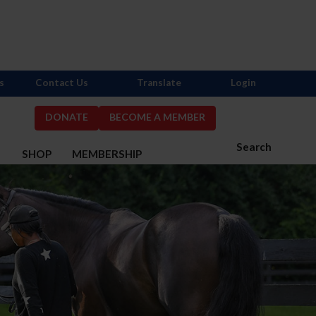
s
Contact Us
Translate
Login
DONATE
BECOME A MEMBER
Search
S
SHOP
MEMBERSHIP