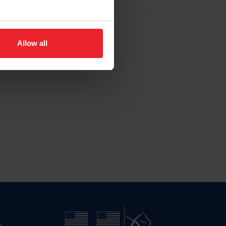
Allow all
n