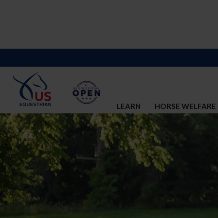
LEARN
HORSE WELFARE