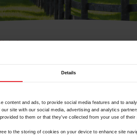
e Membresía
bre de Usuario o la Ide
Membresía
Details
e content and ads, to provide social media features and to analy
 our site with our social media, advertising and analytics partn
 provided to them or that they’ve collected from your use of their
ranja/Negocio/Sindicato
gree to the storing of cookies on your device to enhance site navi