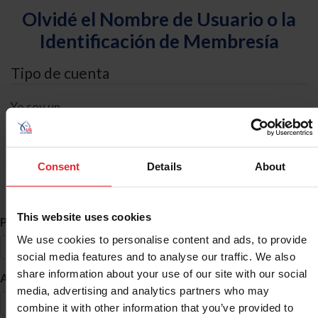
Olvidé el Nombre de Usuario o la
Identificación de Membresía
Tipo de cuenta
Yo soy un
Individual
Organización/Granja/Negocio/Sindicato
Consent
Details
About
Búsqueda de ID
This website uses cookies
*
Primer Nombre
We use cookies to personalise content and ads, to provide
social media features and to analyse our traffic. We also
share information about your use of our site with our social
*
Apellido
media, advertising and analytics partners who may
combine it with other information that you’ve provided to