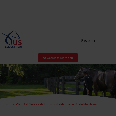
Search
BECOME A MEMBER
Inicio
Olvidé el Nombre de Usuario o la Identificación de Membresía