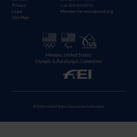
Privacy
Call: 859-810-8733
Legal
MemberServices@usef.org
Site Map
Member, United States
Olympic & Paralympic Committee
© 2026 United States Equestrian Federation