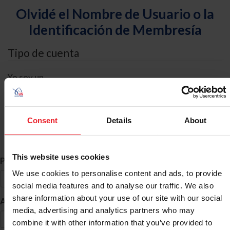
Olvidé el Nombre de Usuario o la
Identificación de Membresía
Tipo de cuenta
Yo soy un
Individual
Organización/Granja/Negocio/Sindicato
Consent
Details
About
Búsqueda de ID
This website uses cookies
*
Primer Nombre
We use cookies to personalise content and ads, to provide
social media features and to analyse our traffic. We also
share information about your use of our site with our social
*
Apellido
media, advertising and analytics partners who may
combine it with other information that you’ve provided to