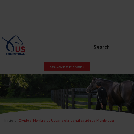
Search
BECOME A MEMBER
Inicio
Olvidé el Nombre de Usuario o la Identificación de Membresía