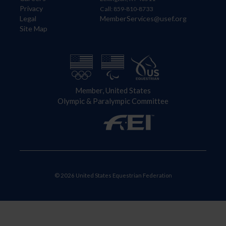
Privacy
Call: 859-810-8733
Legal
MemberServices@usef.org
Site Map
Member, United States
Olympic & Paralympic Committee
© 2026 United States Equestrian Federation