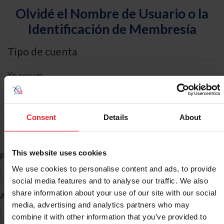
Olvidé el Nombre de Usuario o la
Identificación de Membresía
Tipo de cuenta
Yo soy un
Individual
Organización/Granja/Negocio/Sindicato
Consent
Details
About
Búsqueda de ID
This website uses cookies
*
Primer Nombre
We use cookies to personalise content and ads, to provide
social media features and to analyse our traffic. We also
share information about your use of our site with our social
*
Apellido
media, advertising and analytics partners who may
combine it with other information that you’ve provided to