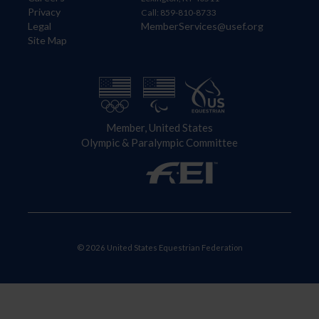
Privacy
Call: 859-810-8733
Legal
MemberServices@usef.org
Site Map
Member, United States
Olympic & Paralympic Committee
© 2026 United States Equestrian Federation