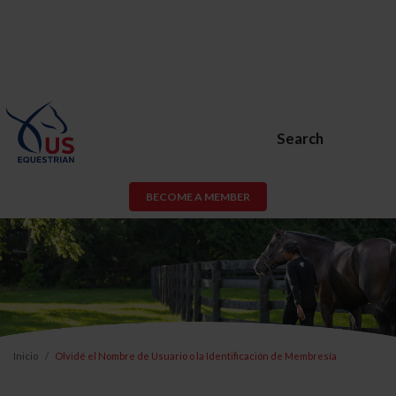
Search
BECOME A MEMBER
Inicio
Olvidé el Nombre de Usuario o la Identificación de Membresía