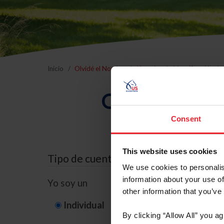
Inicio
Olvidé el Nombre de Usuario o la Identificación d
Olvidé el Nom
Consent
This website uses cookies
Tipo de cuenta
We use cookies to personalis
information about your use of
Yo soy un
other information that you’ve
Individual
Organización/G
By clicking “Allow All” you a