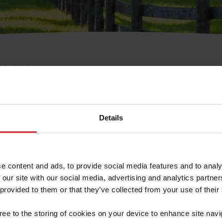
e Membresía
bre de Usuario o la Ide
Membresía
Details
e content and ads, to provide social media features and to analy
 our site with our social media, advertising and analytics partn
 provided to them or that they’ve collected from your use of their
ranja/Negocio/Sindicato
gree to the storing of cookies on your device to enhance site navi