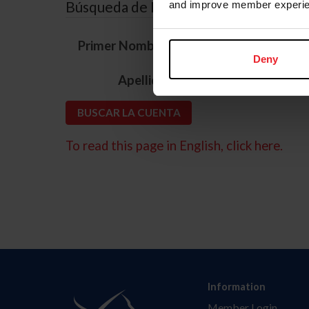
Búsqueda de ID
and improve member experie
*
Primer Nombre
Deny
*
Apellido
To read this page in English, click here.
Information
Member Login