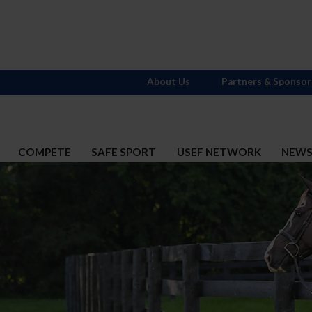
About Us
Partners & Sponsor
COMPETE
SAFE SPORT
USEF NETWORK
NEW