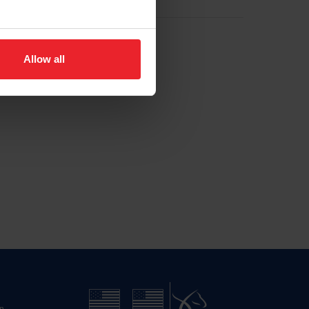
Allow all
n