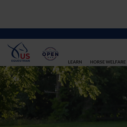
LEARN
HORSE WELFARE