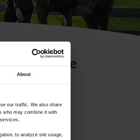
ntificación de
About
se our traffic. We also share
ers who may combine it with
 services.
gation, to analyze site usage,