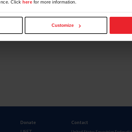
nce. Click
here
for more information.
Customize
Donate
Contact
USET
United States Equestrian Federatio