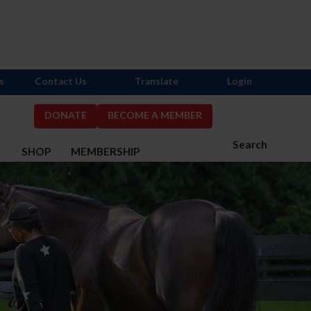
s
Contact Us
Translate
Login
DONATE
BECOME A MEMBER
Search
S
SHOP
MEMBERSHIP