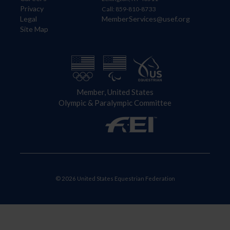
Privacy
Call: 859-810-8733
Legal
MemberServices@usef.org
Site Map
Member, United States
Olympic & Paralympic Committee
© 2026 United States Equestrian Federation