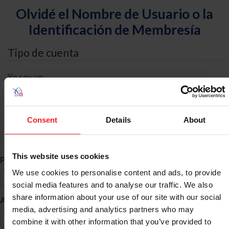
Olvidé el Nombre de Usuario o la
Identificación de Membresía
Tipo de cuenta
Yo soy un
Individual
Organización/Granja/Negocio/Sindicato
Consent
Details
About
Búsqueda de ID
This website uses cookies
*
Primer Nombre
We use cookies to personalise content and ads, to provide
social media features and to analyse our traffic. We also
share information about your use of our site with our social
*
Apellido
media, advertising and analytics partners who may
combine it with other information that you’ve provided to