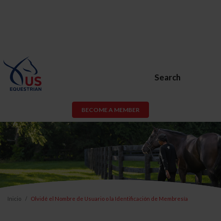
Search
BECOME A MEMBER
Inicio
Olvidé el Nombre de Usuario o la Identificación de Membresía