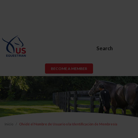
Search
BECOME A MEMBER
Inicio
Olvidé el Nombre de Usuario o la Identificación de Membresía