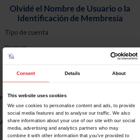
Olvidé el Nombre de Usuario o la
Identificación de Membresía
Tipo de cuenta
Yo soy un
Individual
Organización/Granja/Negocio/Sindicato
Consent
Details
About
Búsqueda de ID
This website uses cookies
*
Primer Nombre
We use cookies to personalise content and ads, to provide
social media features and to analyse our traffic. We also
share information about your use of our site with our social
*
Apellido
media, advertising and analytics partners who may
combine it with other information that you’ve provided to