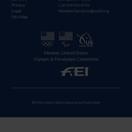
Privacy
Call: 859-810-8733
Legal
MemberServices@usef.org
Site Map
Member, United States
Olympic & Paralympic Committee
© 2026 United States Equestrian Federation