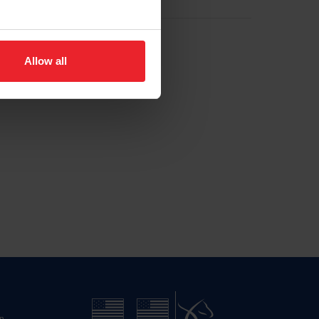
Allow all
n