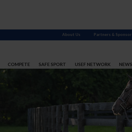
About Us
Partners & Sponsor
COMPETE
SAFE SPORT
USEF NETWORK
NEW