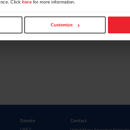
nce. Click
here
for more information.
Customize
Donate
Contact
USET
United States Equestrian Federatio