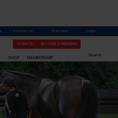
s
Contact Us
Translate
Login
DONATE
BECOME A MEMBER
Search
S
SHOP
MEMBERSHIP