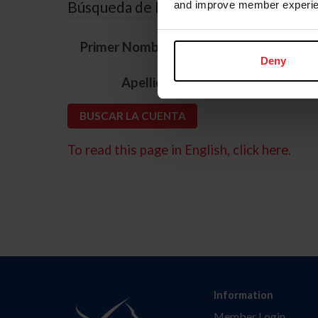
Búsqueda de ID
and improve member experie
*
Primer Nombre
Deny
*
Apellido
To read this page in English, click here.
Information
Member Login