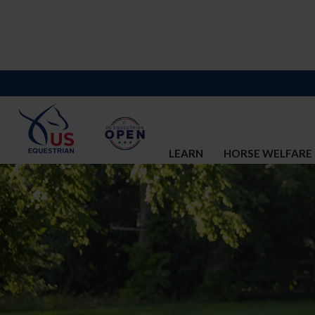
LEARN
HORSE WELFARE