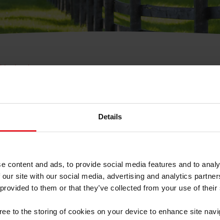
e Membresía
bre de Usuario o la Ide
Membresía
Details
e content and ads, to provide social media features and to analy
 our site with our social media, advertising and analytics partn
 provided to them or that they’ve collected from your use of their
ranja/Negocio/Sindicato
gree to the storing of cookies on your device to enhance site navi