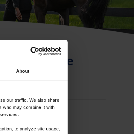
ntificación de
About
se our traffic. We also share
ers who may combine it with
 services.
gation, to analyze site usage,