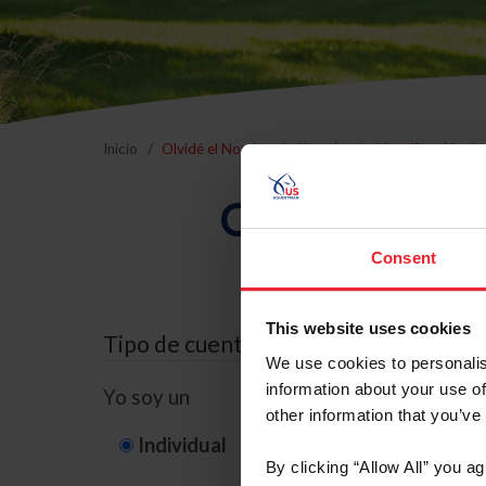
Inicio
Olvidé el Nombre de Usuario o la Identificación d
Olvidé el Nom
Consent
This website uses cookies
Tipo de cuenta
We use cookies to personalis
information about your use of
Yo soy un
other information that you’ve
Individual
Organización/G
By clicking “Allow All” you a