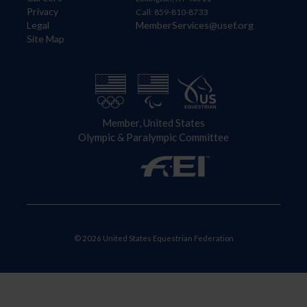
Privacy
Call: 859-810-8733
Legal
MemberServices@usef.org
Site Map
Member, United States
Olympic & Paralympic Committee
© 2026 United States Equestrian Federation