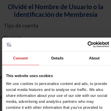
Olvidé el Nombre de Usuario o la
Identificación de Membresía
Tipo de cuenta
Yo soy un
Individual
Organización/Granja/Negocio/Sindicato
Consent
Details
About
Búsqueda de ID
This website uses cookies
*
Primer Nombre
We use cookies to personalise content and ads, to provide
social media features and to analyse our traffic. We also
share information about your use of our site with our social
*
Apellido
media, advertising and analytics partners who may
combine it with other information that you’ve provided to