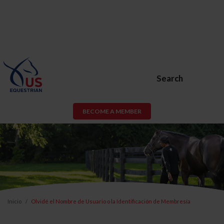
Search
BECOME A MEMBER
Inicio
Olvidé el Nombre de Usuario o la Identificación de Membresía