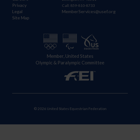
Privacy
Call: 859-810-8733
Legal
MemberServices@usef.org
Site Map
Member, United States
Olympic & Paralympic Committee
© 2026 United States Equestrian Federation