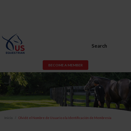
Search
BECOME A MEMBER
Inicio
Olvidé el Nombre de Usuario o la Identificación de Membresía