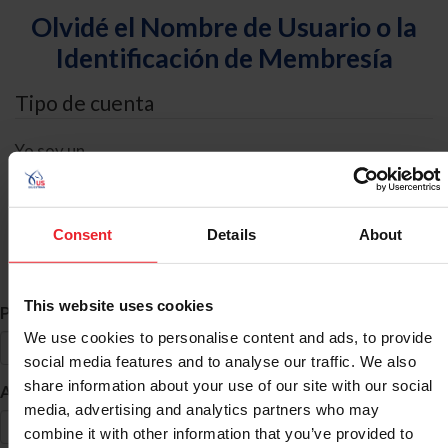
Olvidé el Nombre de Usuario o la
Identificación de Membresía
Tipo de cuenta
Yo soy un
Individual
Organización/Granja/Negocio/Sindicato
Consent
Details
About
Búsqueda de ID
This website uses cookies
*
Primer Nombre
We use cookies to personalise content and ads, to provide
social media features and to analyse our traffic. We also
share information about your use of our site with our social
*
Apellido
media, advertising and analytics partners who may
combine it with other information that you’ve provided to