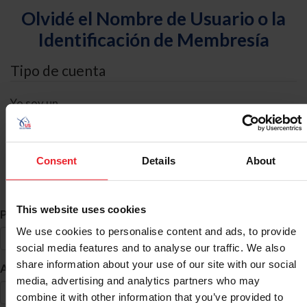
Olvidé el Nombre de Usuario o la
Identificación de Membresía
Tipo de cuenta
Yo soy un
Individual
Organización/Granja/Negocio/Sindicato
Consent
Details
About
Búsqueda de ID
This website uses cookies
*
Primer Nombre
We use cookies to personalise content and ads, to provide
social media features and to analyse our traffic. We also
share information about your use of our site with our social
*
Apellido
media, advertising and analytics partners who may
combine it with other information that you’ve provided to