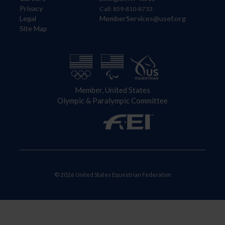
Privacy
Call: 859-810-8733
Legal
MemberServices@usef.org
Site Map
Member, United States
Olympic & Paralympic Committee
© 2026 United States Equestrian Federation