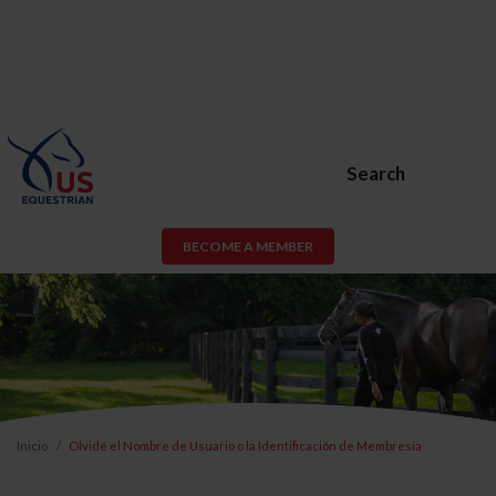
Search
BECOME A MEMBER
Inicio
Olvidé el Nombre de Usuario o la Identificación de Membresía