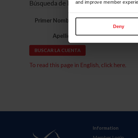
Búsqueda de ID
and improve member experie
*
Primer Nombre
Deny
*
Apellido
To read this page in English, click here.
Information
Member Login