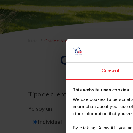
Inicio
Olvidé el Nombre de Usuario o la Identificación d
Olvidé el Nom
Consent
This website uses cookies
Tipo de cuenta
We use cookies to personalis
information about your use of
Yo soy un
other information that you’ve
Individual
Organización/G
By clicking “Allow All” you a