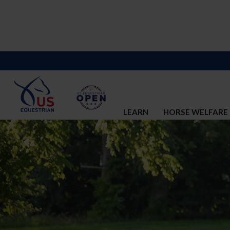
LEARN
HORSE WELFARE