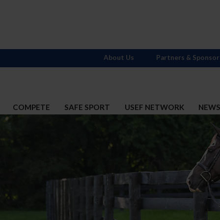
About Us
Partners & Sponsor
COMPETE
SAFE SPORT
USEF NETWORK
NEW