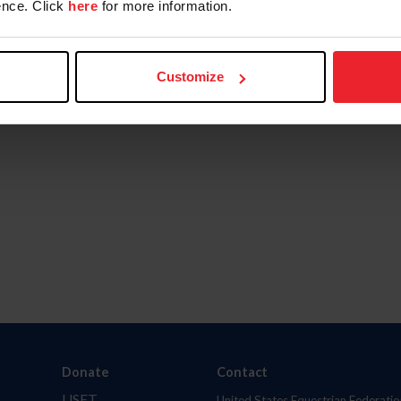
nce. Click
here
for more information.
Customize
Donate
Contact
USET
United States Equestrian Federatio