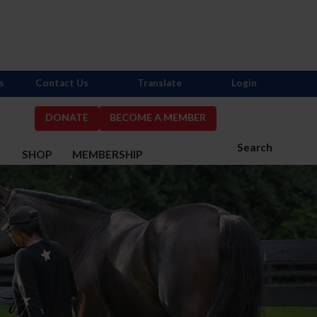
s
Contact Us
Translate
Login
DONATE
BECOME A MEMBER
Search
S
SHOP
MEMBERSHIP