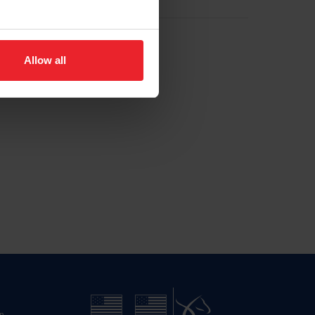
Allow all
n