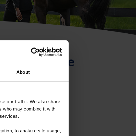
ntificación de
About
se our traffic. We also share
ers who may combine it with
 services.
gation, to analyze site usage,