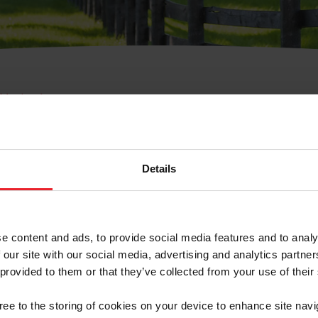
e Membresía
bre de Usuario o la Ide
Membresía
Details
e content and ads, to provide social media features and to analy
 our site with our social media, advertising and analytics partn
 provided to them or that they’ve collected from your use of their
ranja/Negocio/Sindicato
gree to the storing of cookies on your device to enhance site navi