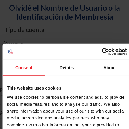
Olvidé el Nombre de Usuario o la
Identificación de Membresía
Tipo de cuenta
Yo soy un
Individual
Organización/Granja/Negocio/Sindicato
Consent
Details
About
Búsqueda de ID
This website uses cookies
*
Primer Nombre
We use cookies to personalise content and ads, to provide
social media features and to analyse our traffic. We also
share information about your use of our site with our social
*
Apellido
media, advertising and analytics partners who may
combine it with other information that you’ve provided to