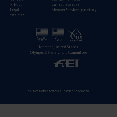
Privacy
Call: 859-810-8733
Legal
MemberServices@usef.org
Site Map
Member, United States
Olympic & Paralympic Committee
© 2026 United States Equestrian Federation