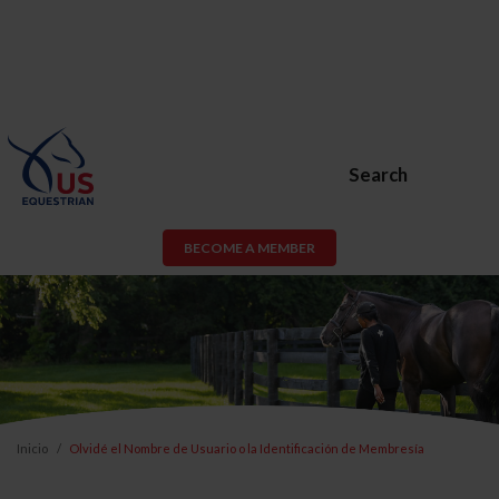
Search
BECOME A MEMBER
Inicio
Olvidé el Nombre de Usuario o la Identificación de Membresía