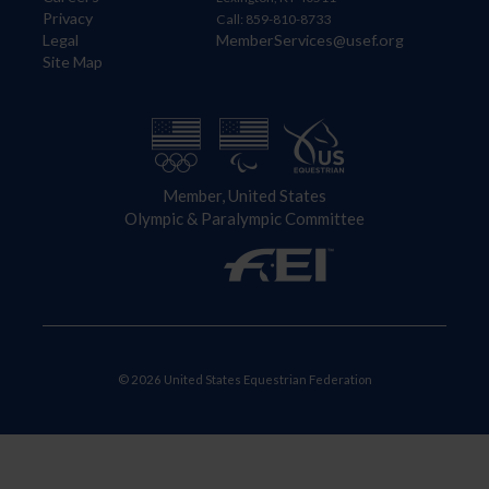
Privacy
Call: 859-810-8733
Legal
MemberServices@usef.org
Site Map
Member, United States
Olympic & Paralympic Committee
© 2026 United States Equestrian Federation