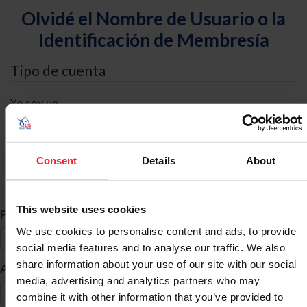
Olvidé el Nombre de Usuario o la
Identificación de Membresía
Tipo de cuenta
Yo soy un
Individual
Organización/Granja/Negocio/Sindicato
Consent
Details
About
Búsqueda de ID
This website uses cookies
*
Primer Nombre
We use cookies to personalise content and ads, to provide
social media features and to analyse our traffic. We also
share information about your use of our site with our social
*
Apellido
media, advertising and analytics partners who may
combine it with other information that you’ve provided to