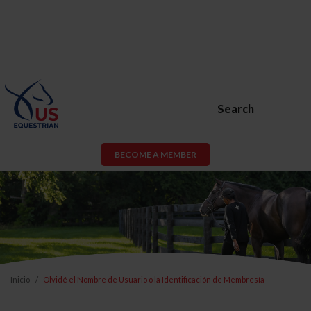
Search
BECOME A MEMBER
Inicio
Olvidé el Nombre de Usuario o la Identificación de Membresía