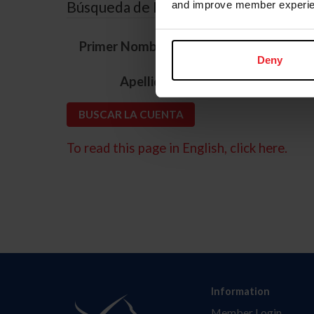
Búsqueda de ID
and improve member experie
*
Primer Nombre
Deny
*
Apellido
To read this page in English, click here.
Information
Member Login