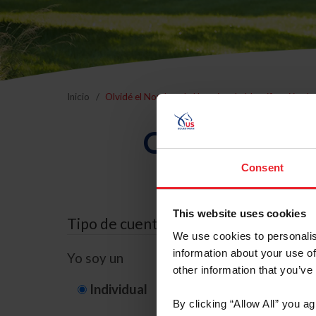
Inicio
Olvidé el Nombre de Usuario o la Identificación d
Olvidé el Nom
Consent
This website uses cookies
Tipo de cuenta
We use cookies to personalis
information about your use of
Yo soy un
other information that you’ve
Individual
Organización/G
By clicking “Allow All” you a