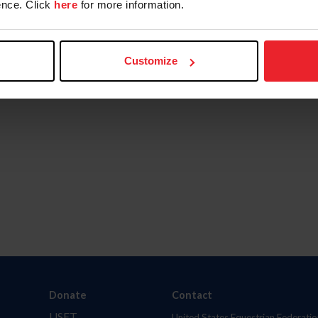
nce. Click
here
for more information.
Customize
Donate
Contact
USET
United States Equestrian Federatio