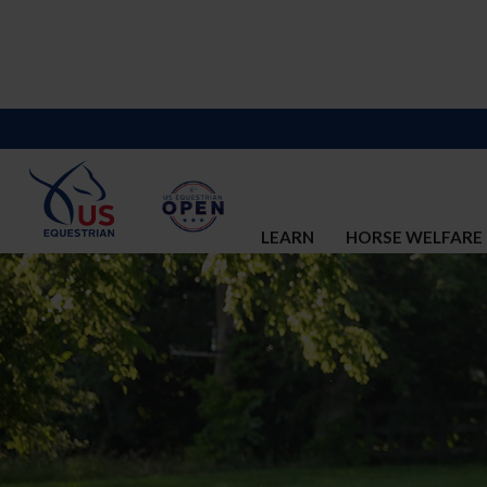
LEARN
HORSE WELFARE