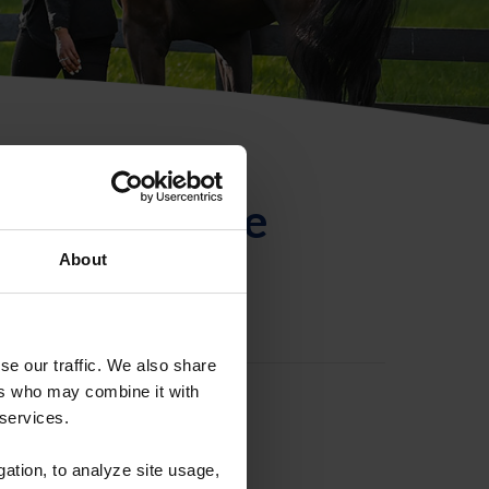
ntificación de
About
se our traffic. We also share
ers who may combine it with
 services.
gation, to analyze site usage,