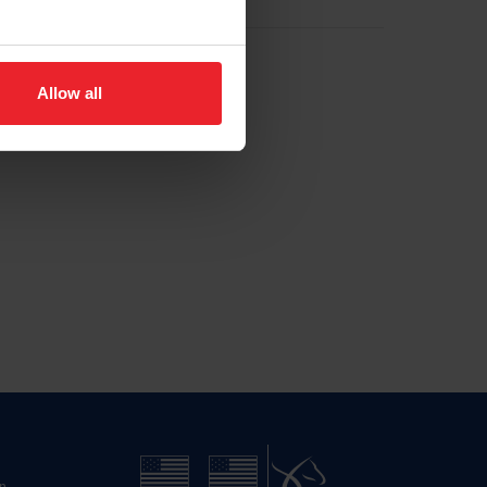
Allow all
n