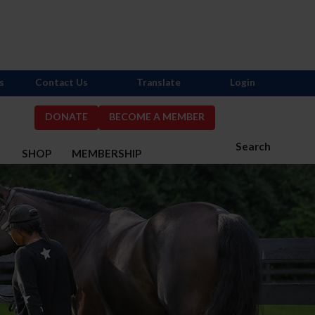
s
Contact Us
Translate
Login
DONATE
BECOME A MEMBER
Search
S
SHOP
MEMBERSHIP