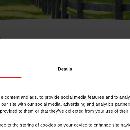
e Membresía
bre de Usuario o la Ide
Membresía
Details
e content and ads, to provide social media features and to analy
 our site with our social media, advertising and analytics partn
 provided to them or that they’ve collected from your use of their
ranja/Negocio/Sindicato
gree to the storing of cookies on your device to enhance site navi