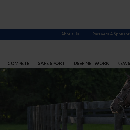
About Us
Partners & Sponsor
COMPETE
SAFE SPORT
USEF NETWORK
NEW