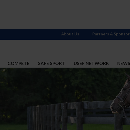
About Us
Partners & Sponsor
COMPETE
SAFE SPORT
USEF NETWORK
NEW