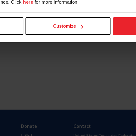
nce. Click
here
for more information.
Customize
Donate
Contact
USET
United States Equestrian Federatio