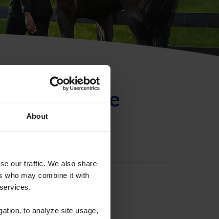
ntificación de
About
se our traffic. We also share
ers who may combine it with
 services.
gation, to analyze site usage,