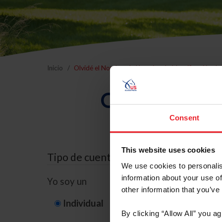
Inicio
Olvidé el Nombre de Usuario o la Identificación d
Olvidé el Nom
Consent
This website uses cookies
Tipo de cuenta
We use cookies to personalis
information about your use of
Yo soy un
other information that you’ve
Individual
Organización/G
By clicking “Allow All” you a