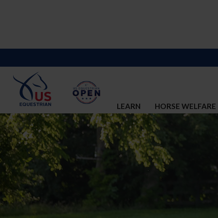
LEARN
HORSE WELFARE