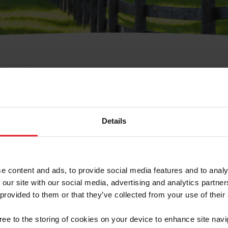
e Membresía
bre de Usuario o la Ide
Membresía
Details
e content and ads, to provide social media features and to analy
 our site with our social media, advertising and analytics partn
 provided to them or that they’ve collected from your use of their
ranja/Negocio/Sindicato
gree to the storing of cookies on your device to enhance site navi