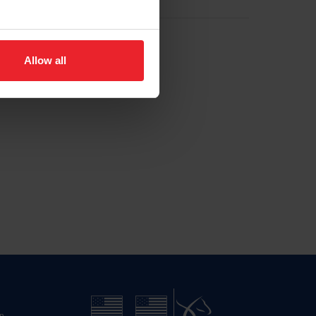
Allow all
n