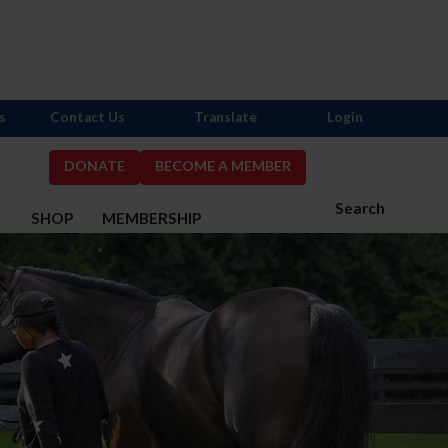
s
Contact Us
Translate
Login
DONATE
BECOME A MEMBER
Search
S
SHOP
MEMBERSHIP