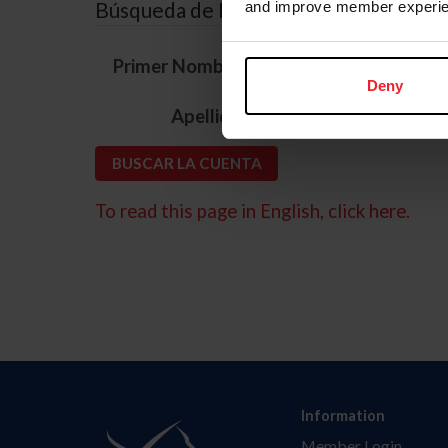
Búsqueda de ID
and improve member experie
*
Primer Nombre
Deny
*
Apellido
To read this page in English, click here.
Information
Member Login