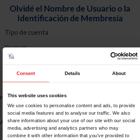
Olvidé el Nombre de Usuario o la
Identificación de Membresía
Tipo de cuenta
Yo soy un
Individual
Organización/Granja/Negocio/Sindicato
Consent
Details
About
Búsqueda de ID
This website uses cookies
*
Primer Nombre
We use cookies to personalise content and ads, to provide
social media features and to analyse our traffic. We also
share information about your use of our site with our social
*
Apellido
media, advertising and analytics partners who may
combine it with other information that you’ve provided to