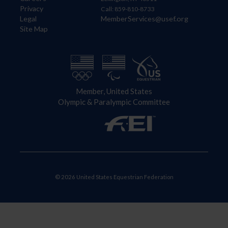
Privacy
Call: 859-810-8733
Legal
MemberServices@usef.org
Site Map
Member, United States
Olympic & Paralympic Committee
© 2026 United States Equestrian Federation