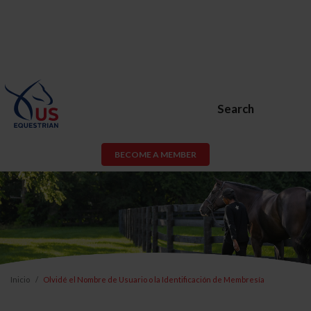
Search
BECOME A MEMBER
Inicio
Olvidé el Nombre de Usuario o la Identificación de Membresía