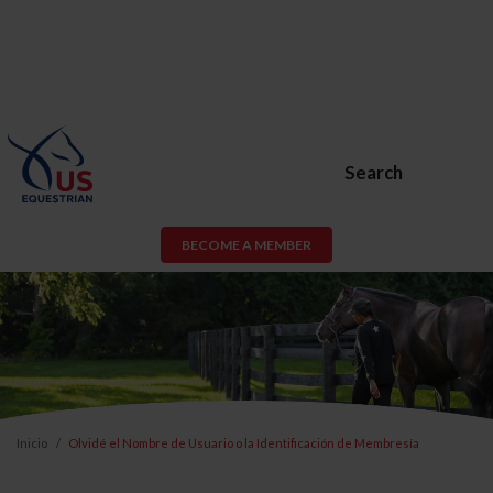
Search
BECOME A MEMBER
Inicio
Olvidé el Nombre de Usuario o la Identificación de Membresía