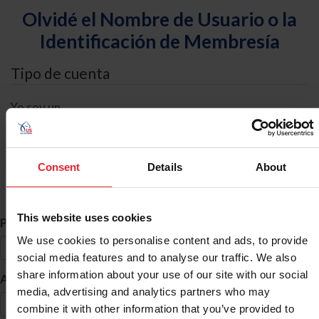
Olvidé el Nombre de Usuario o la
Identificación de Membresía
Tipo de cuenta
Yo soy un
Individual
Organización/Granja/Negocio/Sindicato
Consent
Details
About
Búsqueda de ID
This website uses cookies
*
Primer Nombre
We use cookies to personalise content and ads, to provide
social media features and to analyse our traffic. We also
share information about your use of our site with our social
*
Apellido
media, advertising and analytics partners who may
combine it with other information that you’ve provided to