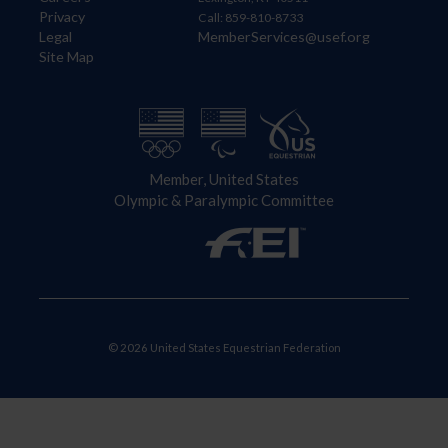
Privacy
Call: 859-810-8733
Legal
MemberServices@usef.org
Site Map
Member, United States
Olympic & Paralympic Committee
© 2026 United States Equestrian Federation