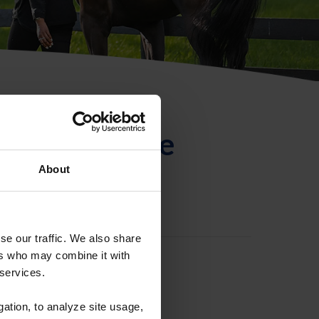
ntificación de
About
se our traffic. We also share
ers who may combine it with
 services.
gation, to analyze site usage,