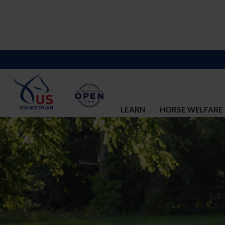
LEARN
HORSE WELFARE