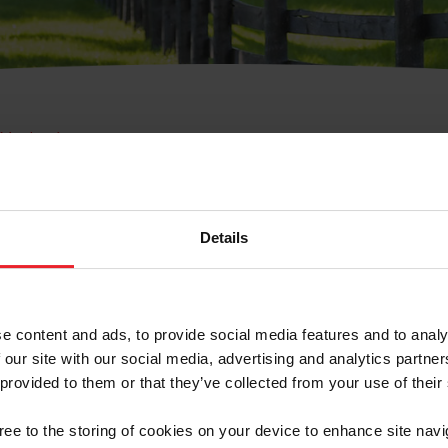
e Membresía
bre de Usuario o la Ide
Membresía
Details
e content and ads, to provide social media features and to analy
 our site with our social media, advertising and analytics partn
 provided to them or that they’ve collected from your use of their
ranja/Negocio/Sindicato
gree to the storing of cookies on your device to enhance site navi