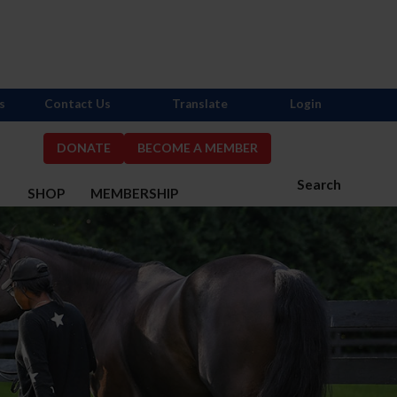
s
Contact Us
Translate
Login
DONATE
BECOME A MEMBER
Search
S
SHOP
MEMBERSHIP