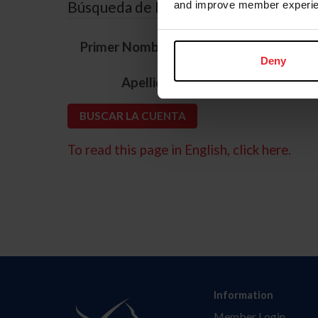
Búsqueda de ID
and improve member experie
*
Primer Nombre
Deny
*
Apellido
To read this page in English, click here.
Information
Member Login