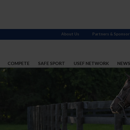
About Us
Partners & Sponsor
COMPETE
SAFE SPORT
USEF NETWORK
NEW