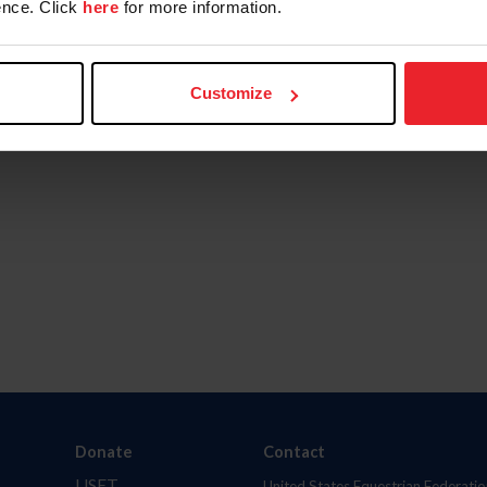
nce. Click
here
for more information.
Customize
Donate
Contact
USET
United States Equestrian Federatio