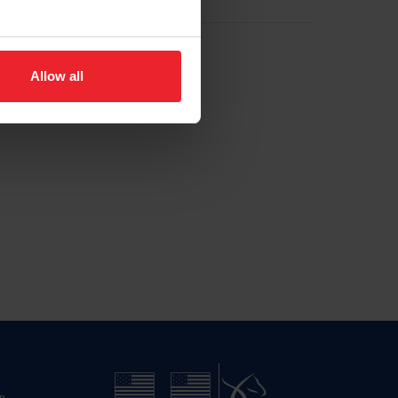
Allow all
n