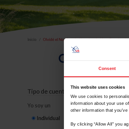
Inicio
Olvidé el Nombre de Usuario o la Identificación d
Olvidé el Nom
Consent
This website uses cookies
Tipo de cuenta
We use cookies to personalis
information about your use of
Yo soy un
other information that you’ve
Individual
Organización/G
By clicking “Allow All” you a