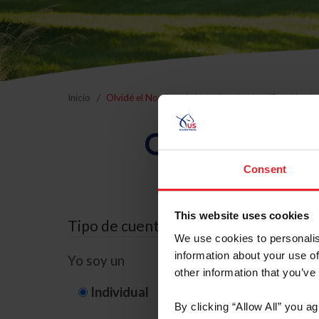
Inicio
Olvidé el Nombre de Usuario o la Identificación d
Olvidé el Nom
Consent
This website uses cookies
Tipo de cuenta
We use cookies to personalis
information about your use of
Yo soy un
other information that you’ve
Individual
Organización/G
By clicking “Allow All” you a