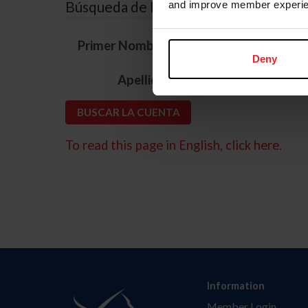
Búsqueda de ID
and improve member experie
*
Primer Nombre
Deny
*
Apellido
To read this page in English, click here.
Information
Member Login