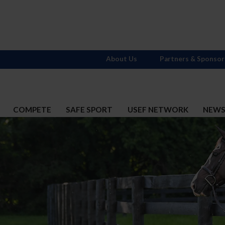
About Us
Partners & Sponsor
COMPETE
SAFE SPORT
USEF NETWORK
NEW