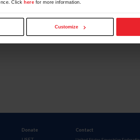
nce. Click
here
for more information.
Customize
Donate
Contact
USET
United States Equestrian Federatio