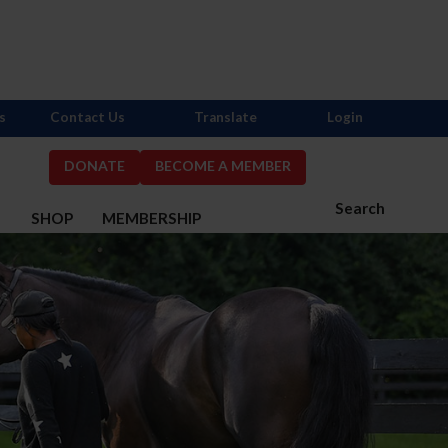
s
Contact Us
Translate
Login
DONATE
BECOME A MEMBER
Search
S
SHOP
MEMBERSHIP