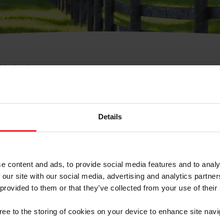
e Membresía
bre de Usuario o la Ide
Membresía
Details
e content and ads, to provide social media features and to analy
 our site with our social media, advertising and analytics partn
 provided to them or that they’ve collected from your use of their
ranja/Negocio/Sindicato
gree to the storing of cookies on your device to enhance site navi