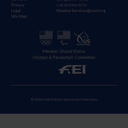
Privacy
Call: 859-810-8733
Legal
MemberServices@usef.org
Site Map
Member, United States
Olympic & Paralympic Committee
© 2026 United States Equestrian Federation