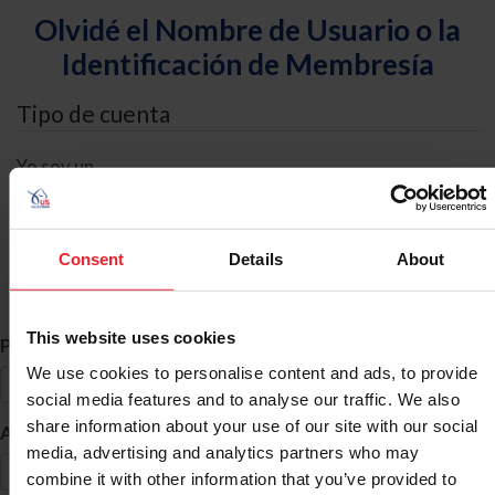
Olvidé el Nombre de Usuario o la
Identificación de Membresía
Tipo de cuenta
Yo soy un
Individual
Organización/Granja/Negocio/Sindicato
Consent
Details
About
Búsqueda de ID
This website uses cookies
*
Primer Nombre
We use cookies to personalise content and ads, to provide
social media features and to analyse our traffic. We also
share information about your use of our site with our social
*
Apellido
media, advertising and analytics partners who may
combine it with other information that you’ve provided to