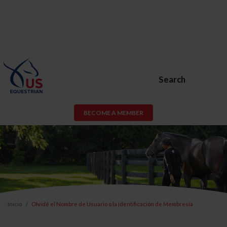
Search
BECOME A MEMBER
Inicio
Olvidé el Nombre de Usuario o la Identificación de Membresía