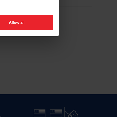
Allow all
n