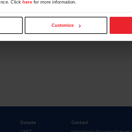
nce. Click
here
for more information.
Customize
Donate
Contact
USET
United States Equestrian Federatio