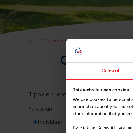
Inicio
Olvidé el Nombre de Usuario o la Identificación d
Olvidé el Nom
Consent
This website uses cookies
Tipo de cuenta
We use cookies to personalis
information about your use of
Yo soy un
other information that you’ve
Individual
Organización/G
By clicking “Allow All” you a