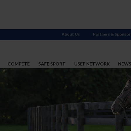
About Us
Partners & Sponsor
COMPETE
SAFE SPORT
USEF NETWORK
NEW