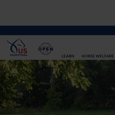
LEARN
HORSE WELFARE