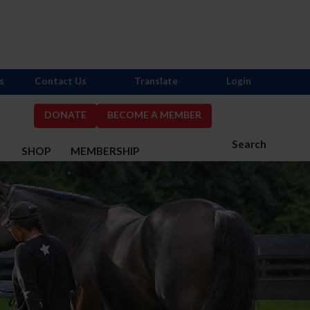
s
Contact Us
Translate
Login
DONATE
BECOME A MEMBER
Search
S
SHOP
MEMBERSHIP