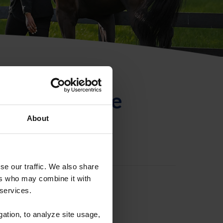
ntificación de
About
se our traffic. We also share
ers who may combine it with
 services.
gation, to analyze site usage,