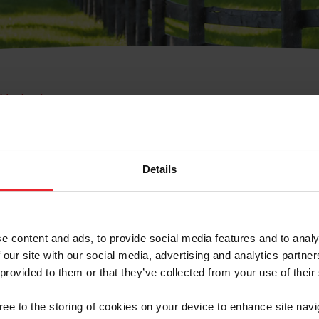
e Membresía
bre de Usuario o la Ide
Membresía
Details
e content and ads, to provide social media features and to analy
 our site with our social media, advertising and analytics partn
 provided to them or that they’ve collected from your use of their
ranja/Negocio/Sindicato
gree to the storing of cookies on your device to enhance site navi