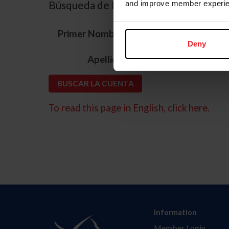
Búsqueda de ID
and improve member experie
*
Primer Nombre
Deny
*
Apellido
To read this page in English, click here.
Information
Member Login