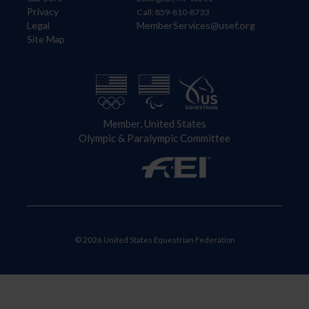
Privacy
Call: 859-810-8733
Legal
MemberServices@usef.org
Site Map
Member, United States
Olympic & Paralympic Committee
© 2026 United States Equestrian Federation