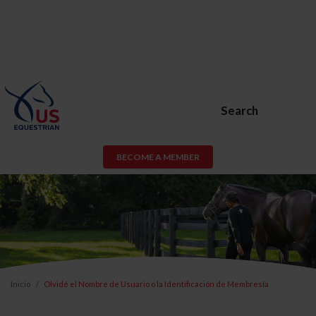
Search
BECOME A MEMBER
Inicio
Olvidé el Nombre de Usuario o la Identificación de Membresía