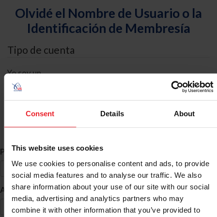
Olvidé el Nombre de Usuario o la
Identificación de Membresía
Tipo de cuenta
Yo soy un
Individual
Organización/Granja/Negocio/Sindicato
Consent
Details
About
Búsqueda de ID
This website uses cookies
*
Primer Nombre
We use cookies to personalise content and ads, to provide
social media features and to analyse our traffic. We also
share information about your use of our site with our social
*
Apellido
media, advertising and analytics partners who may
combine it with other information that you’ve provided to