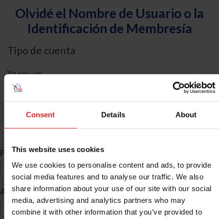
Olvidé el Nombre de Usuario o la
Identificación de Membresía
Tipo de cuenta
Yo soy un
Individual
Organización/Granja/Negocio/Sindicato
Consent
Details
About
Búsqueda de ID
This website uses cookies
*
Primer Nombre
We use cookies to personalise content and ads, to provide
social media features and to analyse our traffic. We also
share information about your use of our site with our social
*
Apellido
media, advertising and analytics partners who may
combine it with other information that you’ve provided to