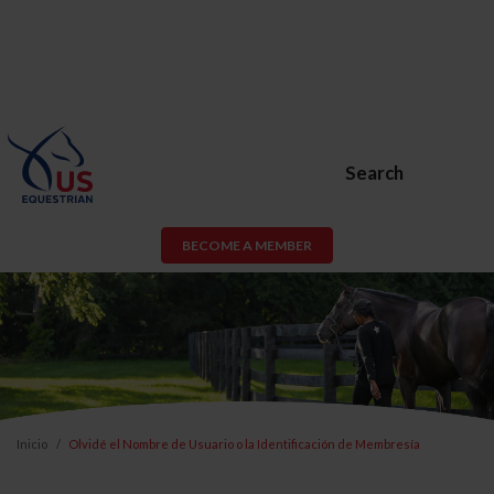
Search
BECOME A MEMBER
Inicio
Olvidé el Nombre de Usuario o la Identificación de Membresía