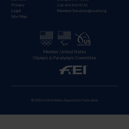
Privacy
Call: 859-810-8733
Legal
MemberServices@usef.org
Site Map
Member, United States
Olympic & Paralympic Committee
© 2026 United States Equestrian Federation