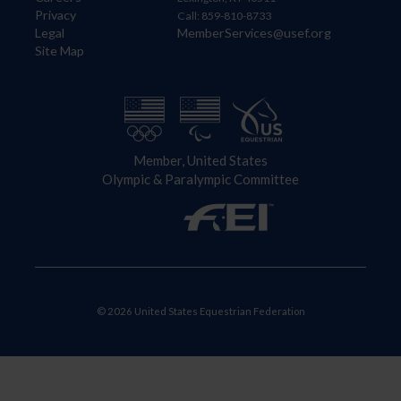
Privacy
Call: 859-810-8733
Legal
MemberServices@usef.org
Site Map
Member, United States
Olympic & Paralympic Committee
© 2026 United States Equestrian Federation