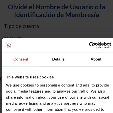
Olvidé el Nombre de Usuario o la
Identificación de Membresía
Tipo de cuenta
Yo soy un
Individual
Organización/Granja/Negocio/Sindicato
Consent
Details
About
Búsqueda de ID
This website uses cookies
*
Primer Nombre
We use cookies to personalise content and ads, to provide
social media features and to analyse our traffic. We also
share information about your use of our site with our social
*
Apellido
media, advertising and analytics partners who may
combine it with other information that you’ve provided to