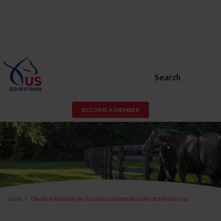
Search
BECOME A MEMBER
Inicio
Olvidé el Nombre de Usuario o la Identificación de Membresía