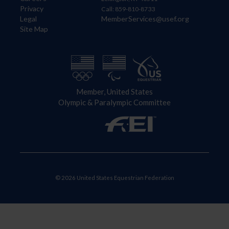
Privacy
Call: 859-810-8733
Legal
MemberServices@usef.org
Site Map
Member, United States
Olympic & Paralympic Committee
© 2026 United States Equestrian Federation