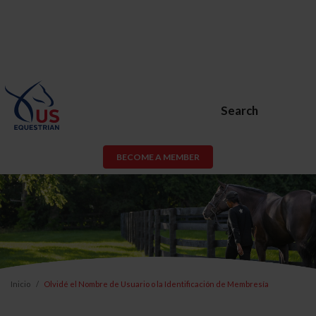
Search
BECOME A MEMBER
Inicio
Olvidé el Nombre de Usuario o la Identificación de Membresía