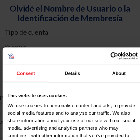
Olvidé el Nombre de Usuario o la
Identificación de Membresía
Tipo de cuenta
Yo soy un
Individual
Organización/Granja/Negocio/Sindicato
Consent
Details
About
Búsqueda de ID
This website uses cookies
*
Primer Nombre
We use cookies to personalise content and ads, to provide
social media features and to analyse our traffic. We also
share information about your use of our site with our social
*
Apellido
media, advertising and analytics partners who may
combine it with other information that you’ve provided to