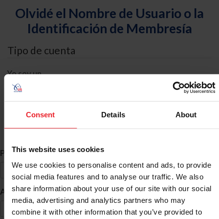
Olvidé el Nombre de Usuario o la
Identificación de Membresía
Tipo de cuenta
Yo soy un
Individual
Organización/Granja/Negocio/Sindicato
Consent
Details
About
Búsqueda de ID
This website uses cookies
*
Primer Nombre
We use cookies to personalise content and ads, to provide
social media features and to analyse our traffic. We also
share information about your use of our site with our social
*
Apellido
media, advertising and analytics partners who may
combine it with other information that you’ve provided to