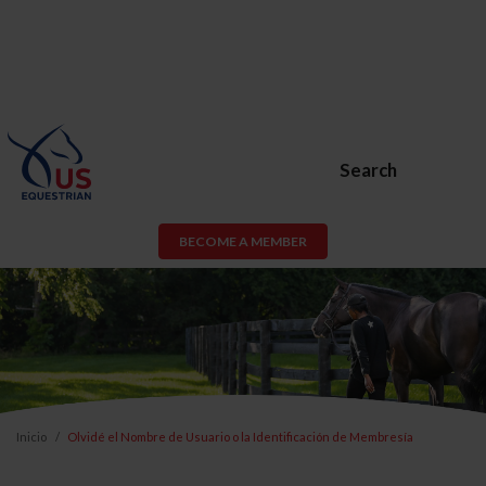
Search
BECOME A MEMBER
Inicio
Olvidé el Nombre de Usuario o la Identificación de Membresía