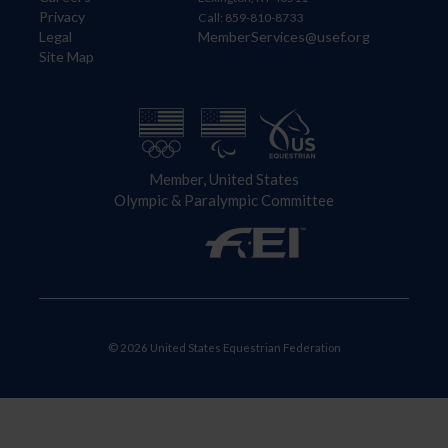
Privacy
Call: 859-810-8733
Legal
MemberServices@usef.org
Site Map
Member, United States
Olympic & Paralympic Committee
© 2026 United States Equestrian Federation