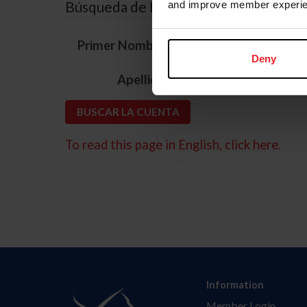
Búsqueda de ID
and improve member experie
*
Primer Nombre
Deny
*
Apellido
To read this page in English, click here.
Information
Member Login