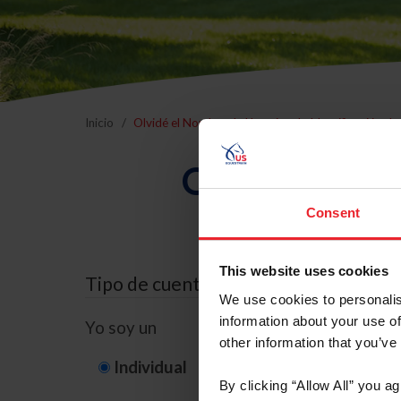
Inicio
Olvidé el Nombre de Usuario o la Identificación d
Olvidé el Nom
Consent
This website uses cookies
Tipo de cuenta
We use cookies to personalis
information about your use of
Yo soy un
other information that you’ve
Individual
Organización/G
By clicking “Allow All” you a