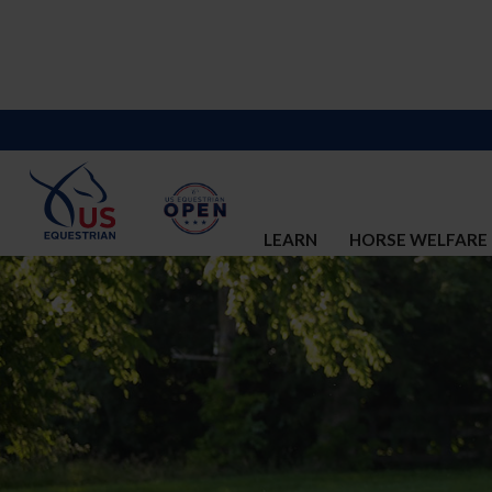
LEARN
HORSE WELFARE