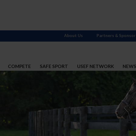
About Us
Partners & Sponsor
COMPETE
SAFE SPORT
USEF NETWORK
NEW