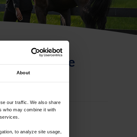
ntificación de
About
se our traffic. We also share
ers who may combine it with
 services.
gation, to analyze site usage,