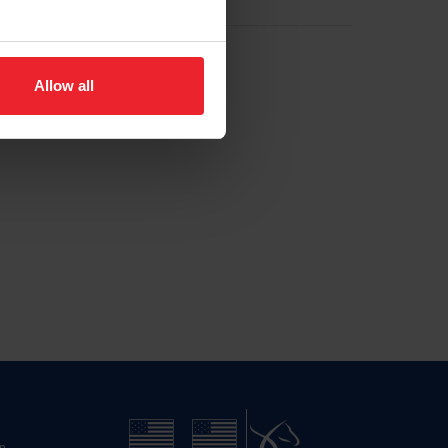
Allow all
n