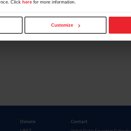
nce. Click
here
for more information.
Customize
Donate
Contact
USET
United States Equestrian Federatio