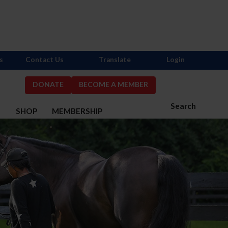
s
Contact Us
Translate
Login
DONATE
BECOME A MEMBER
Search
S
SHOP
MEMBERSHIP