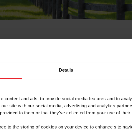
e Membresía
bre de Usuario o la Ide
Membresía
Details
e content and ads, to provide social media features and to analy
 our site with our social media, advertising and analytics partn
 provided to them or that they’ve collected from your use of their
ranja/Negocio/Sindicato
gree to the storing of cookies on your device to enhance site navi