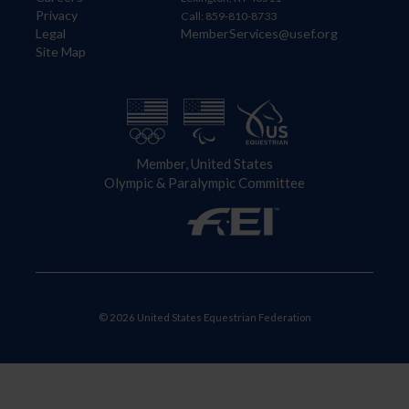
Privacy
Call: 859-810-8733
Legal
MemberServices@usef.org
Site Map
Member, United States
Olympic & Paralympic Committee
© 2026 United States Equestrian Federation