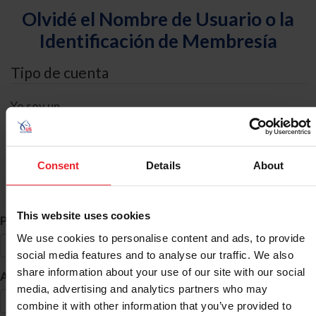
Olvidé el Nombre de Usuario o la
Identificación de Membresía
Tipo de cuenta
Yo soy un
Individual
Organización/Granja/Negocio/Sindicato
Consent
Details
About
Búsqueda de ID
This website uses cookies
*
Primer Nombre
We use cookies to personalise content and ads, to provide
social media features and to analyse our traffic. We also
share information about your use of our site with our social
*
Apellido
media, advertising and analytics partners who may
combine it with other information that you’ve provided to