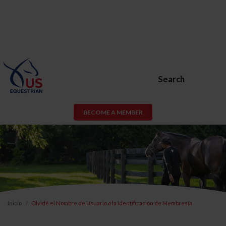
Search
BECOME A MEMBER
Inicio
Olvidé el Nombre de Usuario o la Identificación de Membresía