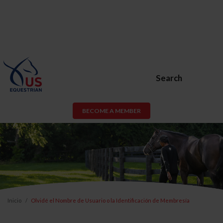
Search
BECOME A MEMBER
Inicio
Olvidé el Nombre de Usuario o la Identificación de Membresía