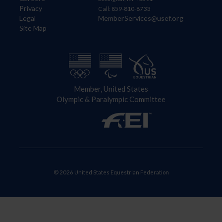
Privacy
Call: 859-810-8733
Legal
MemberServices@usef.org
Site Map
Member, United States
Olympic & Paralympic Committee
© 2026 United States Equestrian Federation