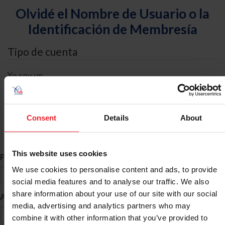
Olvidé el Nombre de Usuario o la
Identificación de Membresía
Tipo de cuenta
Yo soy un
Individual
Organización/Granja/Negocio/Sindicato
Consent
Details
About
Búsqueda de ID
This website uses cookies
*
Primer Nombre
We use cookies to personalise content and ads, to provide
social media features and to analyse our traffic. We also
share information about your use of our site with our social
*
Apellido
media, advertising and analytics partners who may
combine it with other information that you’ve provided to