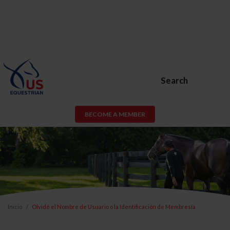
Search
BECOME A MEMBER
Inicio
Olvidé el Nombre de Usuario o la Identificación de Membresía