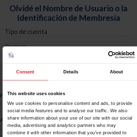
Olvidé el Nombre de Usuario o la
Identificación de Membresía
Tipo de cuenta
Yo soy un
Individual
Organización/Granja/Negocio/Sindicato
Consent
Details
About
Búsqueda de ID
This website uses cookies
*
Primer Nombre
We use cookies to personalise content and ads, to provide
social media features and to analyse our traffic. We also
share information about your use of our site with our social
*
Apellido
media, advertising and analytics partners who may
combine it with other information that you’ve provided to