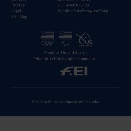
Privacy
Call: 859-810-8733
Legal
MemberServices@usef.org
Site Map
Member, United States
Olympic & Paralympic Committee
© 2026 United States Equestrian Federation