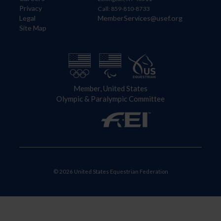
Privacy
Call: 859-810-8733
Legal
MemberServices@usef.org
Site Map
Member, United States
Olympic & Paralympic Committee
© 2026 United States Equestrian Federation