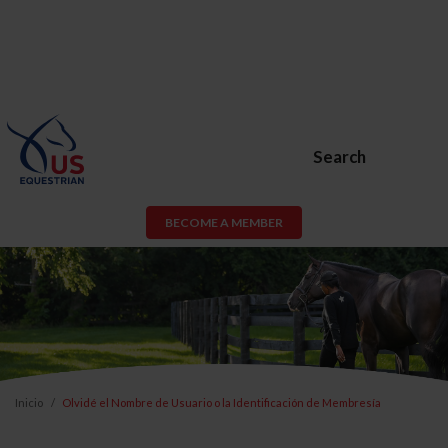
Search
BECOME A MEMBER
Inicio
Olvidé el Nombre de Usuario o la Identificación de Membresía