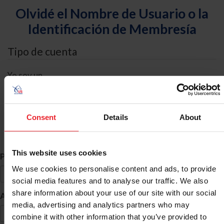
Olvidé el Nombre de Usuario o la
Identificación de Membresía
Tipo de cuenta
Yo soy un
Individual
Organización/Granja/Negocio/Sindicato
Consent
Details
About
Búsqueda de ID
This website uses cookies
*
Primer Nombre
We use cookies to personalise content and ads, to provide
social media features and to analyse our traffic. We also
share information about your use of our site with our social
*
Apellido
media, advertising and analytics partners who may
combine it with other information that you’ve provided to