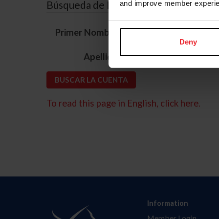
Búsqueda de ID
and improve member experie
*
Primer Nombre
Deny
*
Apellido
To read this page in English, click here.
Information
Member Login