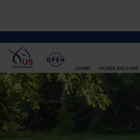
LEARN
HORSE WELFARE