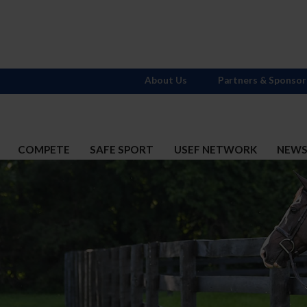
About Us
Partners & Sponsor
COMPETE
SAFE SPORT
USEF NETWORK
NEW