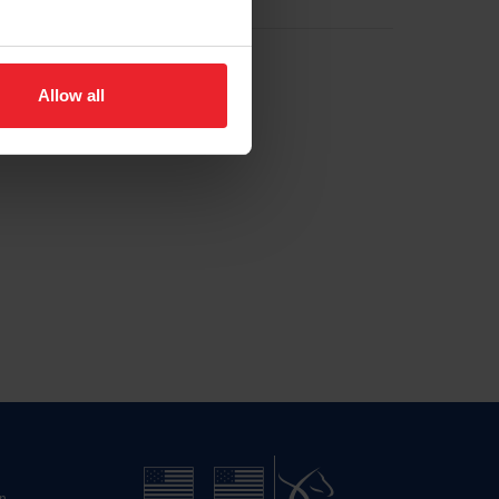
Allow all
n