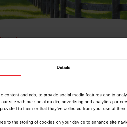
e Membresía
bre de Usuario o la Ide
Membresía
Details
e content and ads, to provide social media features and to analy
 our site with our social media, advertising and analytics partn
 provided to them or that they’ve collected from your use of their
ranja/Negocio/Sindicato
gree to the storing of cookies on your device to enhance site navi