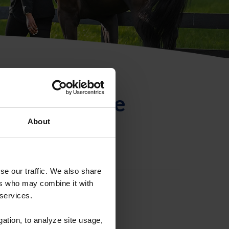
ntificación de
About
se our traffic. We also share
ers who may combine it with
 services.
gation, to analyze site usage,