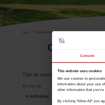
Inicio
Olvidé el Nombre de Usuario o la Identificación d
Olvidé el Nom
Consent
This website uses cookies
Tipo de cuenta
We use cookies to personalis
information about your use of
Yo soy un
other information that you’ve
Individual
Organización/G
By clicking “Allow All” you a