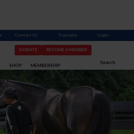
s
Contact Us
Translate
Login
DONATE
BECOME A MEMBER
Search
S
SHOP
MEMBERSHIP