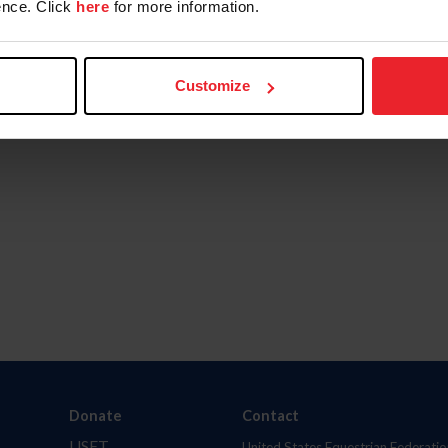
nce. Click
here
for more information.
Customize
Donate
Contact
USET
United States Equestrian Federatio