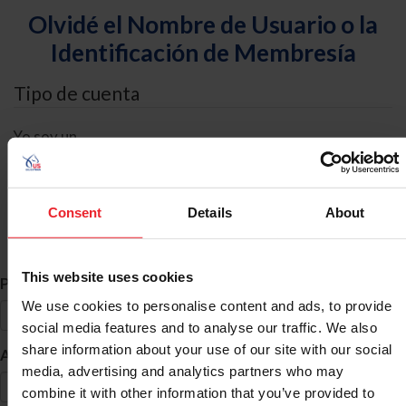
Olvidé el Nombre de Usuario o la
Identificación de Membresía
Tipo de cuenta
Yo soy un
Individual
Organización/Granja/Negocio/Sindicato
Consent
Details
About
Búsqueda de ID
This website uses cookies
*
Primer Nombre
We use cookies to personalise content and ads, to provide
social media features and to analyse our traffic. We also
share information about your use of our site with our social
*
Apellido
media, advertising and analytics partners who may
combine it with other information that you’ve provided to