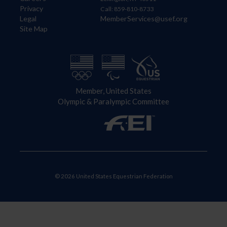
Privacy
Call: 859-810-8733
Legal
MemberServices@usef.org
Site Map
Member, United States
Olympic & Paralympic Committee
© 2026 United States Equestrian Federation