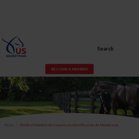
Search
BECOME A MEMBER
Inicio
Olvidé el Nombre de Usuario o la Identificación de Membresía