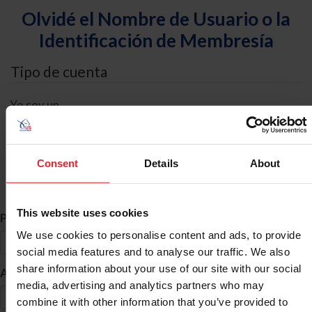
Olvidé el Nombre de Usuario o la
Identificación de Membresía
Tipo de cuenta
Yo soy un
Individual
Organización/Granja/Negocio/Sindicato
Consent
Details
About
Búsqueda de ID
This website uses cookies
*
Primer Nombre
We use cookies to personalise content and ads, to provide
social media features and to analyse our traffic. We also
share information about your use of our site with our social
*
Apellido
media, advertising and analytics partners who may
combine it with other information that you’ve provided to