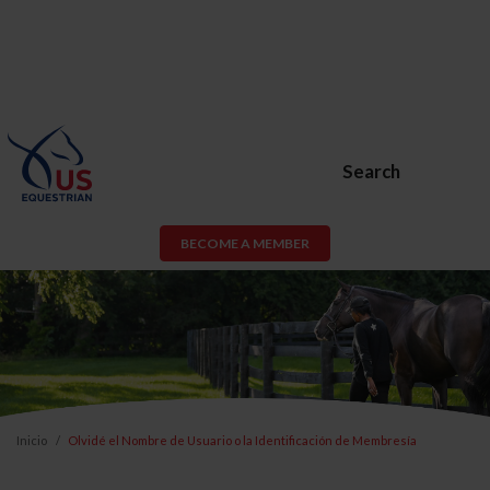
Search
BECOME A MEMBER
Inicio
Olvidé el Nombre de Usuario o la Identificación de Membresía