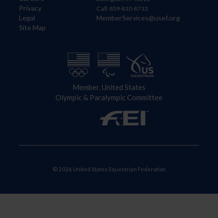
Privacy
Call: 859-810-8733
Legal
MemberServices@usef.org
Site Map
Member, United States
Olympic & Paralympic Committee
© 2026 United States Equestrian Federation