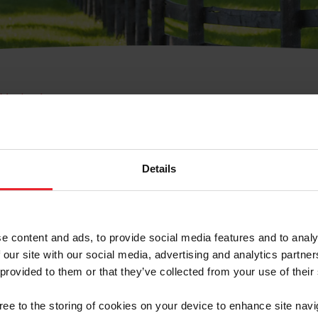
e Membresía
bre de Usuario o la Ide
Membresía
Details
e content and ads, to provide social media features and to analy
 our site with our social media, advertising and analytics partn
 provided to them or that they’ve collected from your use of their
ranja/Negocio/Sindicato
gree to the storing of cookies on your device to enhance site navi