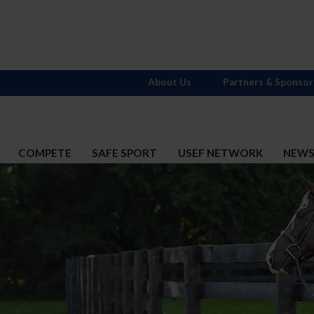
About Us
Partners & Sponsor
COMPETE
SAFE SPORT
USEF NETWORK
NEW