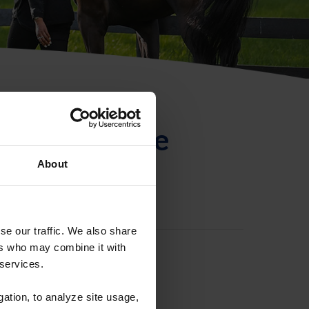
ntificación de
About
se our traffic. We also share
ers who may combine it with
 services.
gation, to analyze site usage,