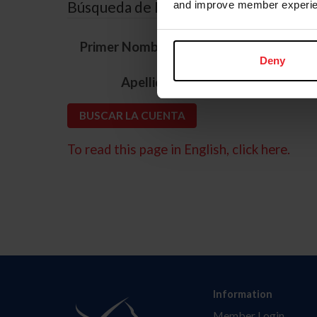
Búsqueda de ID
and improve member experie
*
Primer Nombre
Deny
*
Apellido
To read this page in English, click here.
Information
Member Login