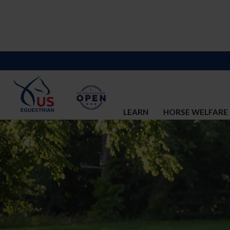
LEARN
HORSE WELFARE