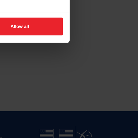
Allow all
n