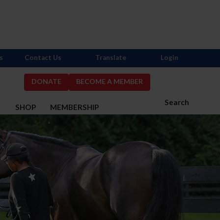
s
Contact Us
Translate
Login
DONATE
BECOME A MEMBER
Search
S
SHOP
MEMBERSHIP