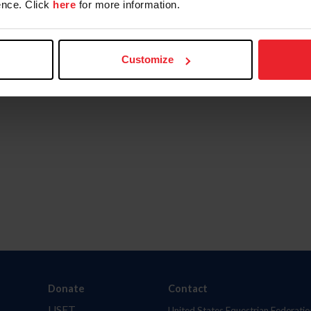
nce. Click
here
for more information.
Customize
Donate
Contact
USET
United States Equestrian Federatio