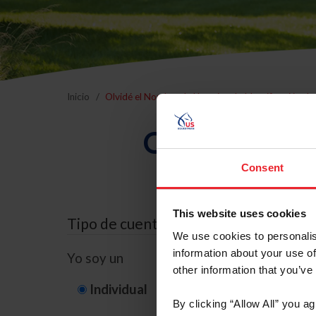
Inicio
Olvidé el Nombre de Usuario o la Identificación d
Olvidé el Nom
Consent
This website uses cookies
Tipo de cuenta
We use cookies to personalis
information about your use of
Yo soy un
other information that you’ve
Individual
Organización/G
By clicking “Allow All” you a