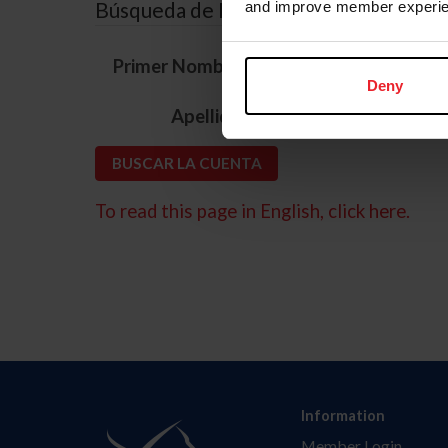
Búsqueda de ID
and improve member experie
*
Primer Nombre
Deny
*
Apellido
To read this page in English, click here.
Information
Member Login