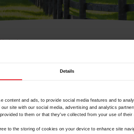
e Membresía
bre de Usuario o la Ide
Membresía
Details
e content and ads, to provide social media features and to analy
 our site with our social media, advertising and analytics partn
 provided to them or that they’ve collected from your use of their
ranja/Negocio/Sindicato
gree to the storing of cookies on your device to enhance site navi