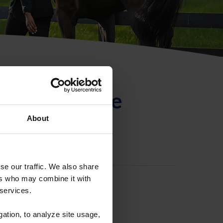
ntificación de
About
se our traffic. We also share
ers who may combine it with
 services.
gation, to analyze site usage,