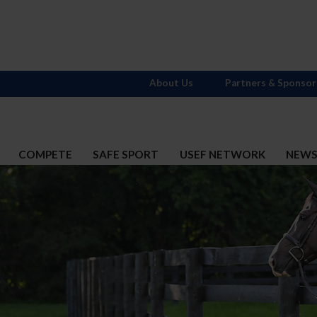
About Us
Partners & Sponsor
COMPETE
SAFE SPORT
USEF NETWORK
NEW