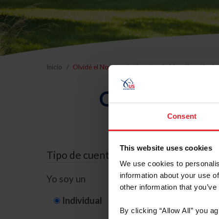
Inicio
Olvidé el Nombre de Usuario o la Identificación d
Olvidé el Nom
Consent
This website uses cookies
Tipo de cuenta
We use cookies to personalis
information about your use of
Yo soy un
other information that you’ve
Individual
Organización/G
By clicking “Allow All” you a