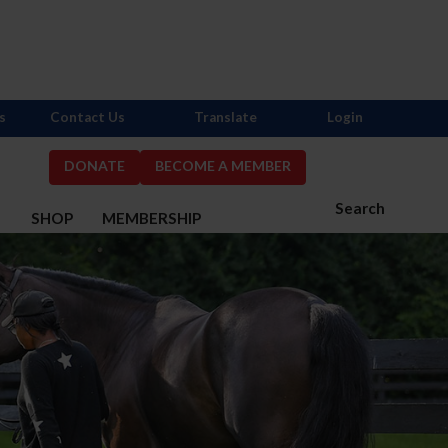
s
Contact Us
Translate
Login
DONATE
BECOME A MEMBER
Search
S
SHOP
MEMBERSHIP