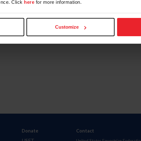
nce. Click
here
for more information.
Customize
Donate
Contact
USET
United States Equestrian Federatio