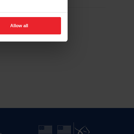
Allow all
n