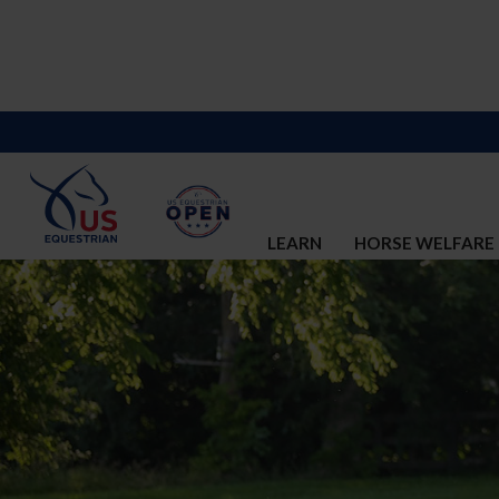
LEARN
HORSE WELFARE