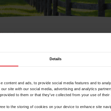
e Membresía
bre de Usuario o la Ide
Membresía
Details
e content and ads, to provide social media features and to analy
 our site with our social media, advertising and analytics partn
 provided to them or that they’ve collected from your use of their
ranja/Negocio/Sindicato
gree to the storing of cookies on your device to enhance site navi