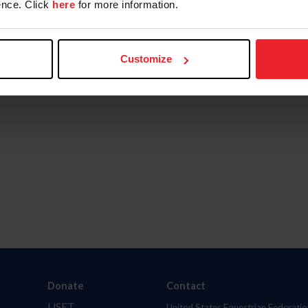
nce. Click
here
for more information.
Customize
Donate
Contact
USET
United States Equestrian Federatio