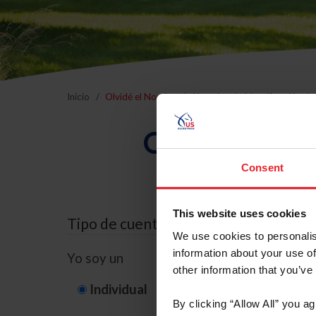
Inicio
Olvidé el Nombre de Usuario o la Identificación d
Olvidé el Nom
Consent
This website uses cookies
Tipo de cuenta
We use cookies to personalis
information about your use of
Yo soy un
other information that you’ve
Individual
Organización/G
By clicking “Allow All” you a