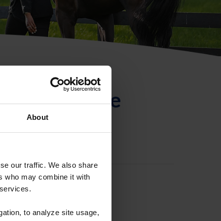
ntificación de
About
se our traffic. We also share
ers who may combine it with
 services.
gation, to analyze site usage,