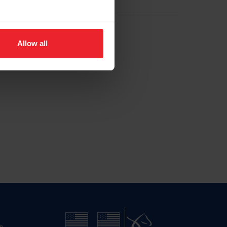
Allow all
n