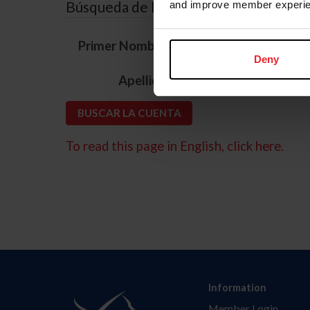
Búsqueda de ID
and improve member experie
*
Primer Nombre
Deny
*
Apellido
To read this page in English, click here.
Information
Member Login