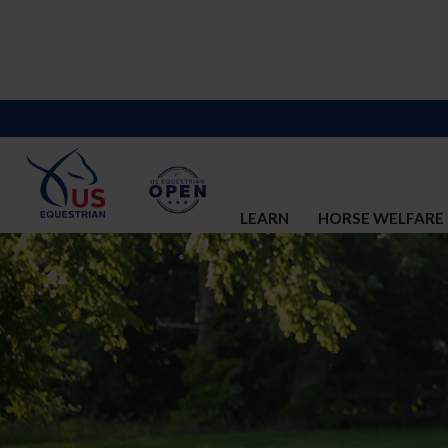
LEARN
HORSE WELFARE