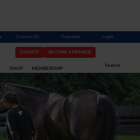
s
Contact Us
Translate
Login
DONATE
BECOME A MEMBER
Search
S
SHOP
MEMBERSHIP