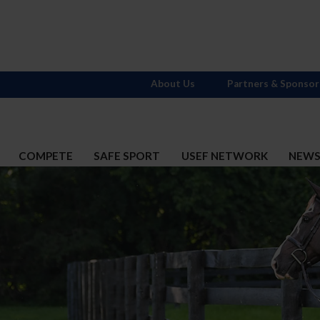
About Us
Partners & Sponsor
COMPETE
SAFE SPORT
USEF NETWORK
NEW