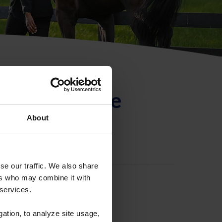
ntificación de
About
se our traffic. We also share
ers who may combine it with
 services.
gation, to analyze site usage,