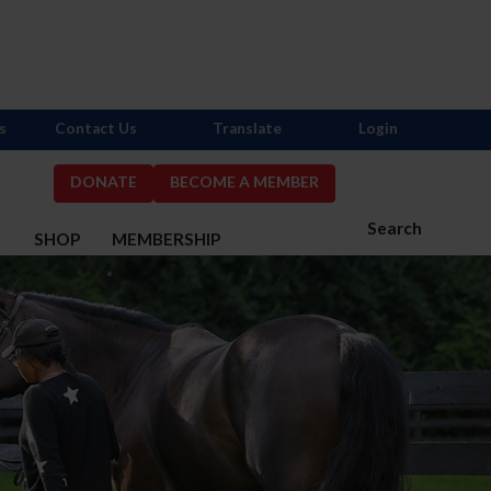
s
Contact Us
Translate
Login
DONATE
BECOME A MEMBER
Search
S
SHOP
MEMBERSHIP