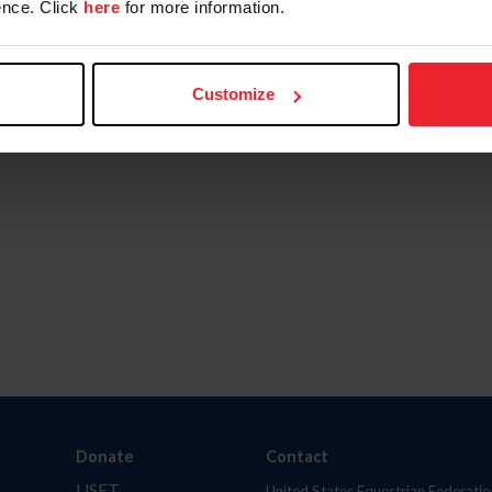
nce. Click
here
for more information.
Customize
Donate
Contact
USET
United States Equestrian Federatio