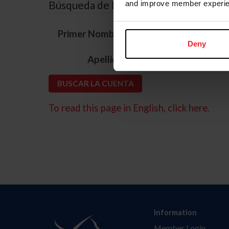
Búsqueda de ID
and improve member experie
*
Primer Nombre
Deny
*
Apellido
To read this page in English, click here.
Information
Member Login