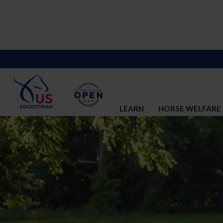
LEARN
HORSE WELFARE