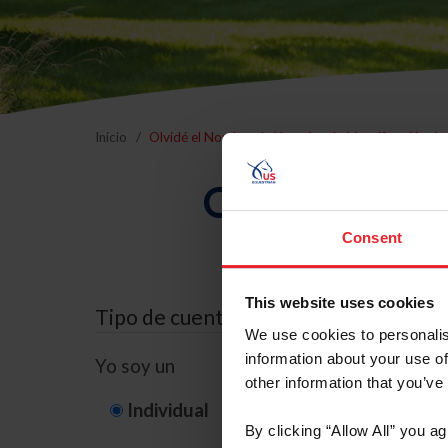
Inicio
Olvidé el Nombre de Usuario o la Identificación d
Olvidé el Nom
Consent
This website uses cookies
Tipo de cuenta
We use cookies to personalis
information about your use of
Yo soy un
other information that you’ve
Individual
Organización/G
By clicking “Allow All” you a