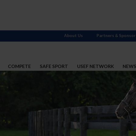
About Us
Partners & Sponsor
COMPETE
SAFE SPORT
USEF NETWORK
NEW