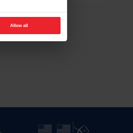
Allow all
n