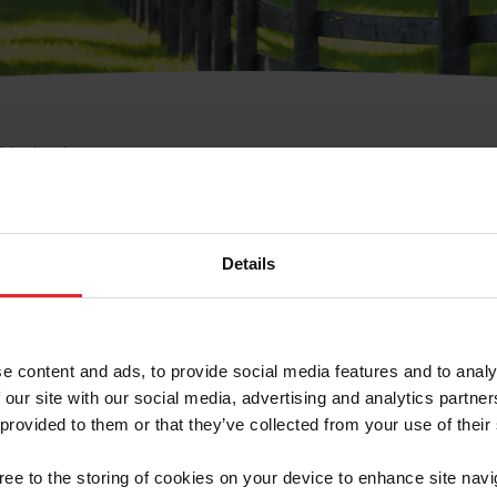
e Membresía
bre de Usuario o la Ide
Membresía
Details
e content and ads, to provide social media features and to analy
 our site with our social media, advertising and analytics partn
 provided to them or that they’ve collected from your use of their
ranja/Negocio/Sindicato
gree to the storing of cookies on your device to enhance site navi