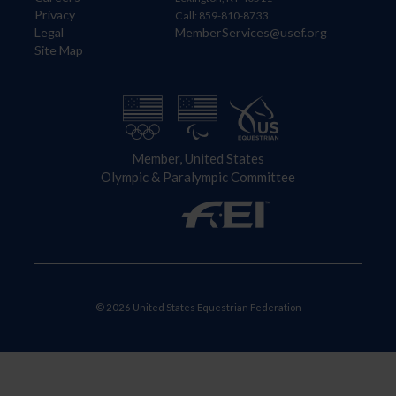
Privacy
Call: 859-810-8733
Legal
MemberServices@usef.org
Site Map
Member, United States
Olympic & Paralympic Committee
© 2026 United States Equestrian Federation