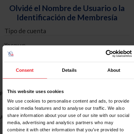
Olvidé el Nombre de Usuario o la
Identificación de Membresía
Tipo de cuenta
Yo soy un
Individual
Organización/Granja/Negocio/Sindicato
Consent
Details
About
Búsqueda de ID
This website uses cookies
*
Primer Nombre
We use cookies to personalise content and ads, to provide
social media features and to analyse our traffic. We also
share information about your use of our site with our social
*
Apellido
media, advertising and analytics partners who may
combine it with other information that you’ve provided to