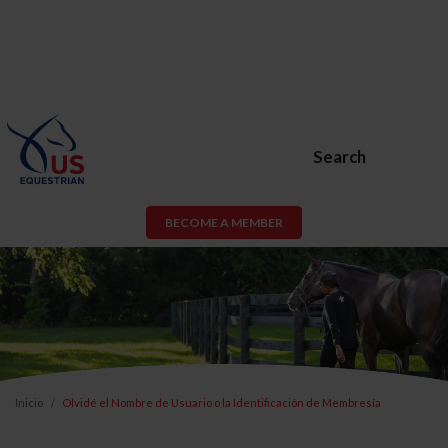
Search
BECOME A MEMBER
Inicio
Olvidé el Nombre de Usuario o la Identificación de Membresía