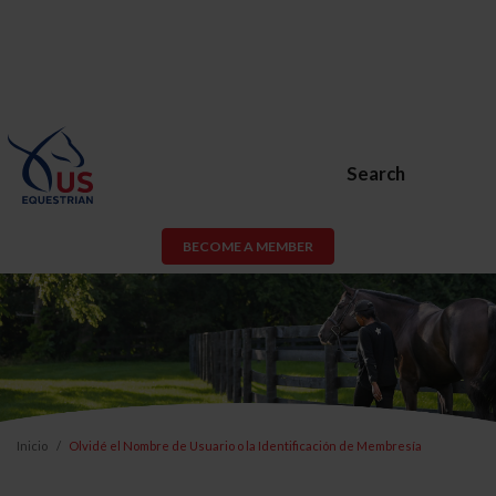
Search
BECOME A MEMBER
Inicio
Olvidé el Nombre de Usuario o la Identificación de Membresía