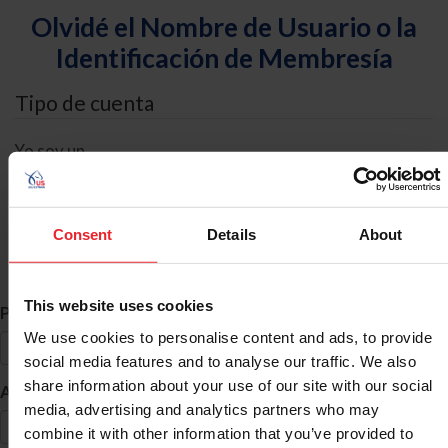
Olvidé el Nombre de Usuario o la
Identificación de Membresía
Tipo de cuenta
Yo soy un
Individual
Organización/Granja/Negocio/Sindicato
Consent
Details
About
Búsqueda de ID
This website uses cookies
*
Primer Nombre
We use cookies to personalise content and ads, to provide
social media features and to analyse our traffic. We also
share information about your use of our site with our social
*
Apellido
media, advertising and analytics partners who may
combine it with other information that you’ve provided to