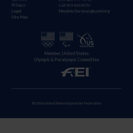
Privacy
Call: 859-810-8733
Legal
MemberServices@usef.org
Site Map
Member, United States
Olympic & Paralympic Committee
© 2026 United States Equestrian Federation