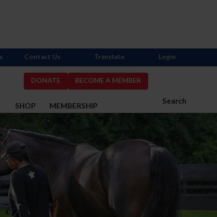
s
Contact Us
Translate
Login
DONATE
BECOME A MEMBER
Search
S
SHOP
MEMBERSHIP