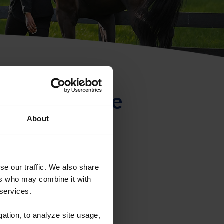
ntificación de
About
se our traffic. We also share
ers who may combine it with
 services.
gation, to analyze site usage,