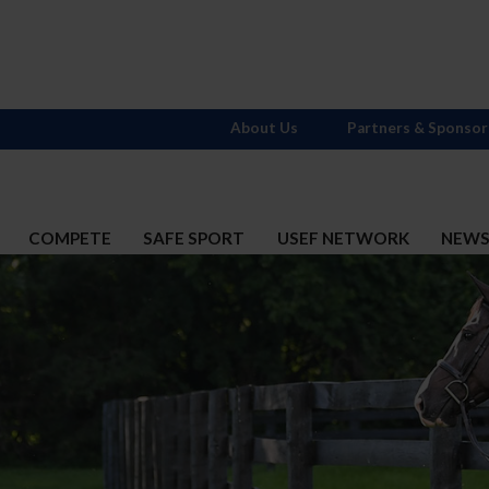
About Us
Partners & Sponsor
COMPETE
SAFE SPORT
USEF NETWORK
NEW