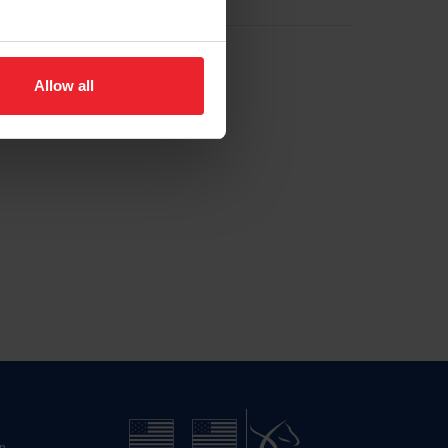
Allow all
n