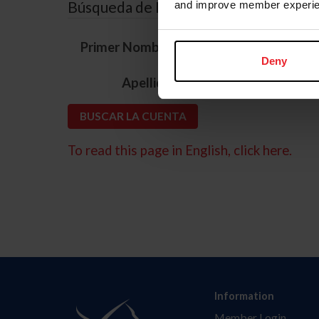
Búsqueda de ID
and improve member experie
*
Primer Nombre
Deny
*
Apellido
To read this page in English, click here.
Information
Member Login