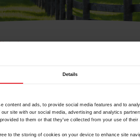
e Membresía
bre de Usuario o la Ide
Membresía
Details
e content and ads, to provide social media features and to analy
 our site with our social media, advertising and analytics partn
 provided to them or that they’ve collected from your use of their
ranja/Negocio/Sindicato
gree to the storing of cookies on your device to enhance site navi