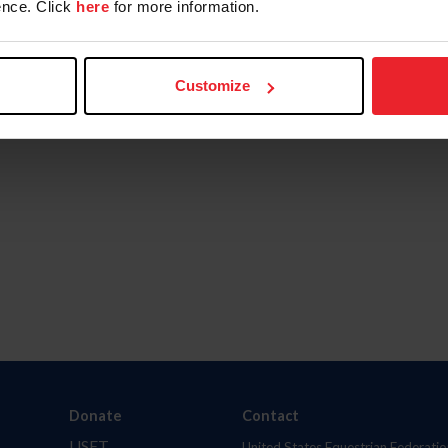
nce. Click
here
for more information.
Customize
Donate
Contact
USET
United States Equestrian Federatio