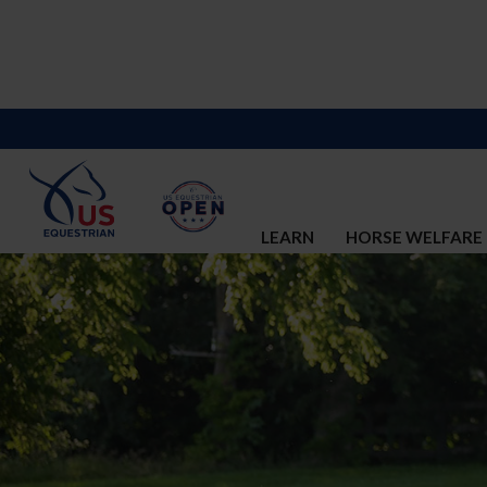
LEARN
HORSE WELFARE