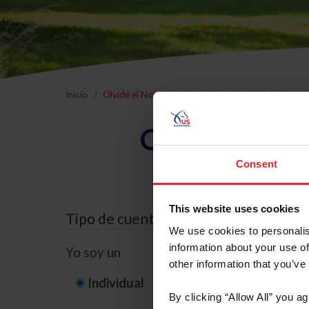
Inicio
Olvidé el Nombre de Usuario o la Identificación d
Olvidé el Nom
Consent
This website uses cookies
Tipo de cuenta
We use cookies to personalis
information about your use of
Yo soy un
other information that you’ve
Individual
Organización/G
By clicking “Allow All” you a