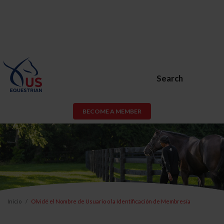
Search
BECOME A MEMBER
Inicio
Olvidé el Nombre de Usuario o la Identificación de Membresía