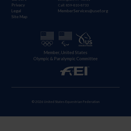
Privacy
Call: 859-810-8733
Legal
MemberServices@usef.org
Site Map
Member, United States
Olympic & Paralympic Committee
© 2026 United States Equestrian Federation