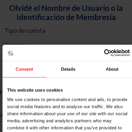
Olvidé el Nombre de Usuario o la
Identificación de Membresía
Tipo de cuenta
Yo soy un
Individual
Organización/Granja/Negocio/Sindicato
Consent
Details
About
Búsqueda de ID
This website uses cookies
*
Primer Nombre
We use cookies to personalise content and ads, to provide
social media features and to analyse our traffic. We also
share information about your use of our site with our social
*
Apellido
media, advertising and analytics partners who may
combine it with other information that you’ve provided to