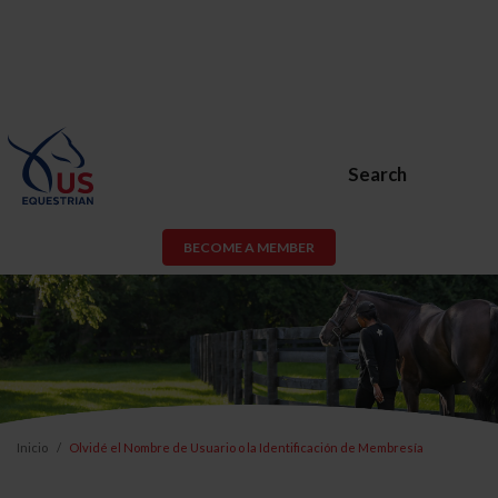
Search
BECOME A MEMBER
Inicio
Olvidé el Nombre de Usuario o la Identificación de Membresía