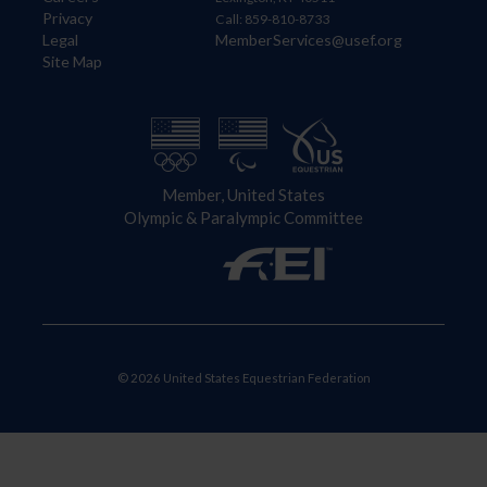
Privacy
Call: 859-810-8733
Legal
MemberServices@usef.org
Site Map
Member, United States
Olympic & Paralympic Committee
© 2026 United States Equestrian Federation