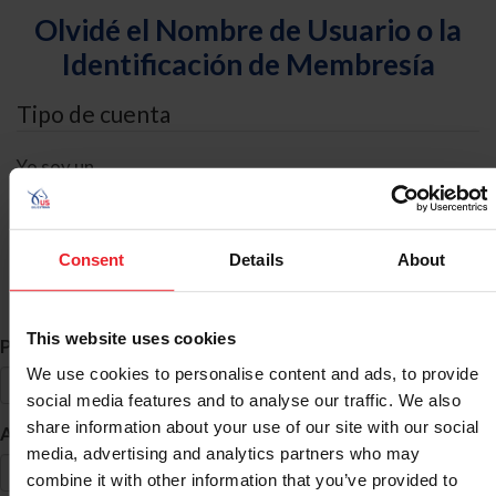
Olvidé el Nombre de Usuario o la
Identificación de Membresía
Tipo de cuenta
Yo soy un
Individual
Organización/Granja/Negocio/Sindicato
Consent
Details
About
Búsqueda de ID
This website uses cookies
*
Primer Nombre
We use cookies to personalise content and ads, to provide
social media features and to analyse our traffic. We also
share information about your use of our site with our social
*
Apellido
media, advertising and analytics partners who may
combine it with other information that you’ve provided to