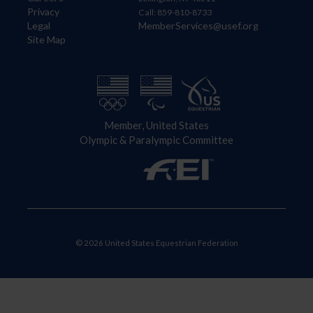
Privacy
Call: 859-810-8733
Legal
MemberServices@usef.org
Site Map
Member, United States
Olympic & Paralympic Committee
© 2026 United States Equestrian Federation