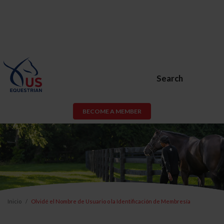
Search
BECOME A MEMBER
Inicio
Olvidé el Nombre de Usuario o la Identificación de Membresía