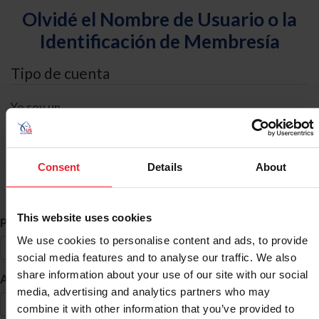
Olvidé el Nombre de Usuario o la
Identificación de Membresía
Tipo de cuenta
Yo soy un
Individual
Organización/Granja/Negocio/Sindicato
Consent
Details
About
Búsqueda de ID
This website uses cookies
*
Primer Nombre
We use cookies to personalise content and ads, to provide
social media features and to analyse our traffic. We also
share information about your use of our site with our social
*
Apellido
media, advertising and analytics partners who may
combine it with other information that you’ve provided to