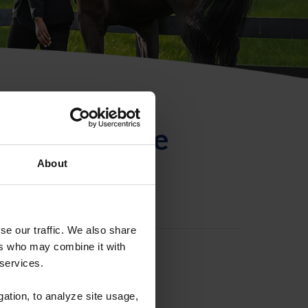
ntificación de
About
se our traffic. We also share
ers who may combine it with
 services.
gation, to analyze site usage,