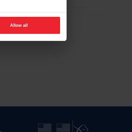
Allow all
n