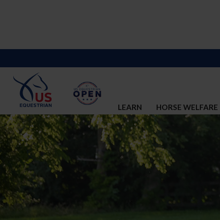
LEARN
HORSE WELFARE