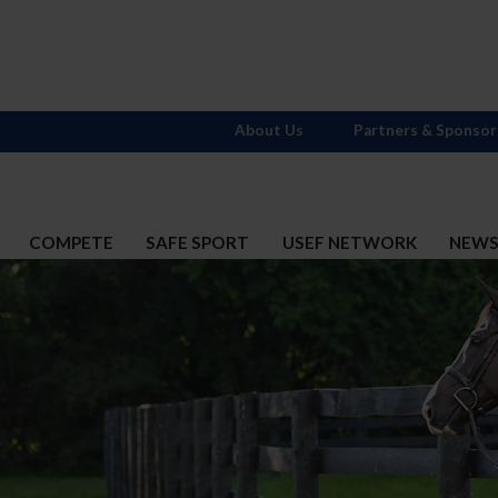
About Us
Partners & Sponsor
COMPETE
SAFE SPORT
USEF NETWORK
NEW