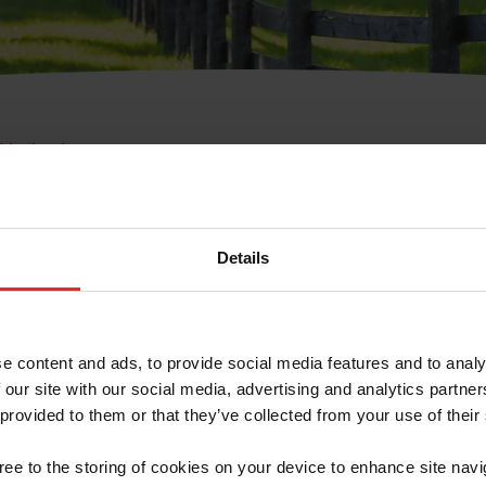
e Membresía
bre de Usuario o la Ide
Membresía
Details
e content and ads, to provide social media features and to analy
 our site with our social media, advertising and analytics partn
 provided to them or that they’ve collected from your use of their
ranja/Negocio/Sindicato
gree to the storing of cookies on your device to enhance site navi