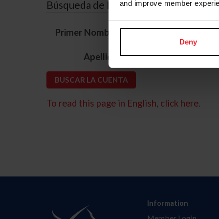
Búsqueda de ID
and improve member experie
*
Primer Nombre
Deny
*
Apellido
To read this page in English, click here.
Information
Member Login