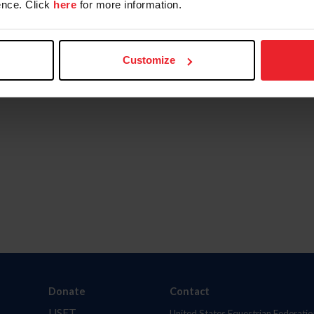
nce. Click
here
for more information.
Customize
Donate
Contact
USET
United States Equestrian Federatio