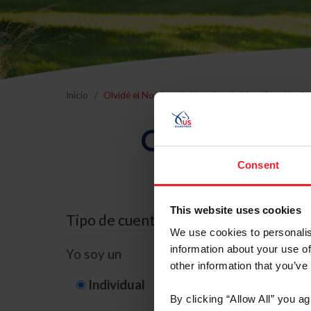
Inicio
Olvidé el Nombre de Usuario o la Identificación d
Olvidé el Nom
Consent
This website uses cookies
Tipo de cuenta
We use cookies to personalis
information about your use of
Yo soy un
other information that you’ve
Individual
Organización/G
By clicking “Allow All” you a