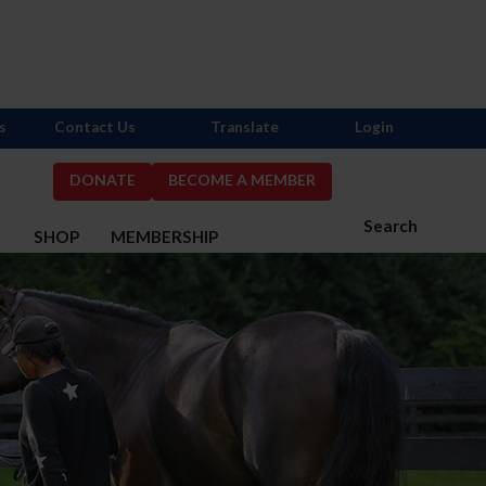
s
Contact Us
Translate
Login
DONATE
BECOME A MEMBER
Search
S
SHOP
MEMBERSHIP