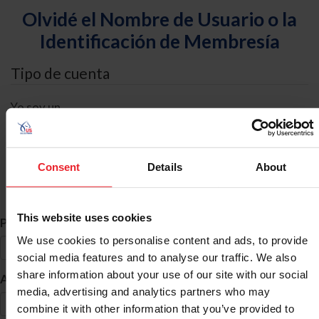
Olvidé el Nombre de Usuario o la
Identificación de Membresía
Tipo de cuenta
Yo soy un
Individual
Organización/Granja/Negocio/Sindicato
Consent
Details
About
Búsqueda de ID
This website uses cookies
*
Primer Nombre
We use cookies to personalise content and ads, to provide
social media features and to analyse our traffic. We also
share information about your use of our site with our social
*
Apellido
media, advertising and analytics partners who may
combine it with other information that you’ve provided to