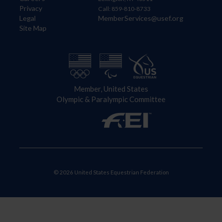
Privacy
Call: 859-810-8733
Legal
MemberServices@usef.org
Site Map
Member, United States
Olympic & Paralympic Committee
© 2026 United States Equestrian Federation