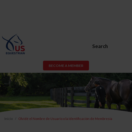
Search
BECOME A MEMBER
Inicio
Olvidé el Nombre de Usuario o la Identificación de Membresía